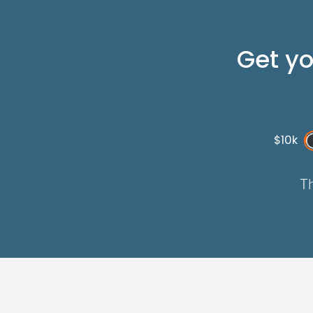
Get y
$10k
Th