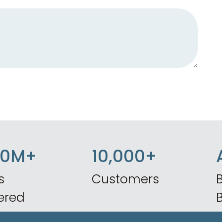
50M+
10,000+
s
Customers
B
ered