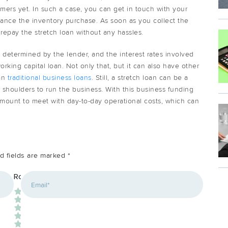
mers yet. In such a case, you can get in touch with your
finance the inventory purchase. As soon as you collect the
epay the stretch loan without any hassles.
 determined by the lender, and the interest rates involved
rking capital loan. Not only that, but it can also have other
han
traditional business loans
. Still, a stretch loan can be a
 shoulders to run the business. With this business funding
amount to meet with day-to-day operational costs, which can
d fields are marked
*
*
Rating