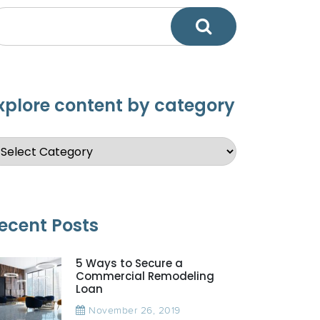
xplore content by category
ecent Posts
5 Ways to Secure a
Commercial Remodeling
Loan
November 26, 2019