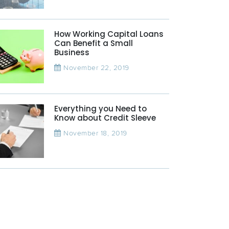
How Working Capital Loans
Can Benefit a Small
Business
November 22, 2019
Everything you Need to
Know about Credit Sleeve
November 18, 2019