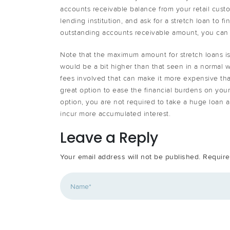
accounts receivable balance from your retail custo
lending institution, and ask for a stretch loan to 
outstanding accounts receivable amount, you can r
Note that the maximum amount for stretch loans is
would be a bit higher than that seen in a normal wo
fees involved that can make it more expensive t
great option to ease the financial burdens on your
option, you are not required to take a huge loan 
incur more accumulated interest.
Leave a Reply
Your email address will not be published.
Require