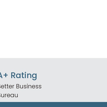
A+ Rating
etter Business
Bureau