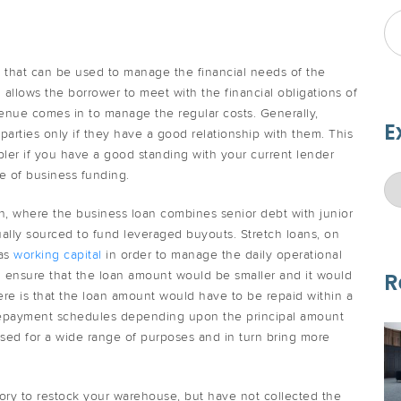
g that can be used to manage the financial needs of the
 allows the borrower to meet with the financial obligations of
venue comes in to manage the regular costs. Generally,
E
parties only if they have a good relationship with them. This
ler if you have a good standing with your current lender
 of business funding.
oan, where the business loan combines senior debt with junior
ally sourced to fund leveraged buyouts. Stretch loans, on
 as
working capital
in order to manage the daily operational
n ensure that the loan amount would be smaller and it would
R
ere is that the loan amount would have to be repaid within a
 repayment schedules depending upon the principal amount
used for a wide range of purposes and in turn bring more
ory to restock your warehouse, but have not collected the