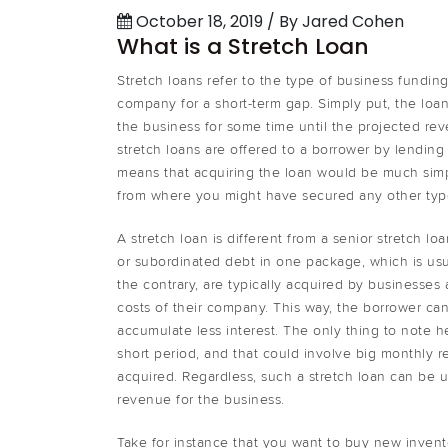
October 18, 2019 / By Jared Cohen
What is a Stretch Loan
Stretch loans refer to the type of business fundin
company for a short-term gap. Simply put, the loan
the business for some time until the projected re
stretch loans are offered to a borrower by lending 
means that acquiring the loan would be much simp
from where you might have secured any other type
A stretch loan is different from a senior stretch l
or subordinated debt in one package, which is usu
the contrary, are typically acquired by businesses
costs of their company. This way, the borrower ca
accumulate less interest. The only thing to note h
short period, and that could involve big monthly
acquired. Regardless, such a stretch loan can be 
revenue for the business.
Take for instance that you want to buy new invent