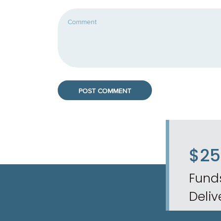
$2
Fund
Deliv