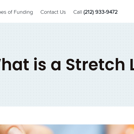
pes of Funding
Contact Us
Call
(212) 933-9472
hat is a Stretch