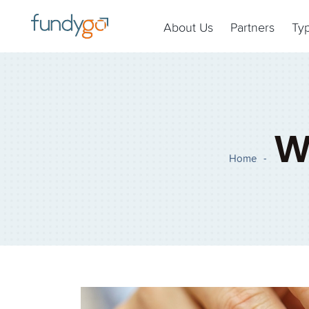
About Us
Partners
Ty
W
Home
-