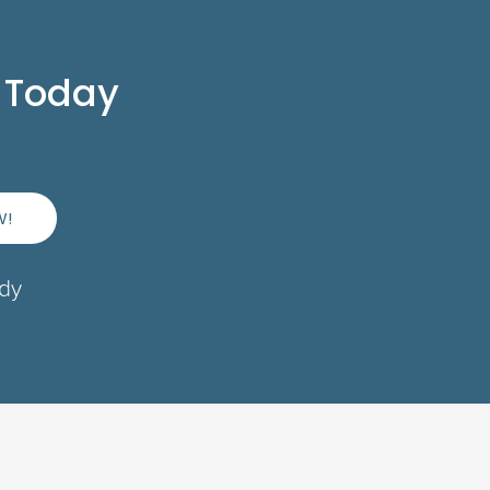
 Today
W!
ady