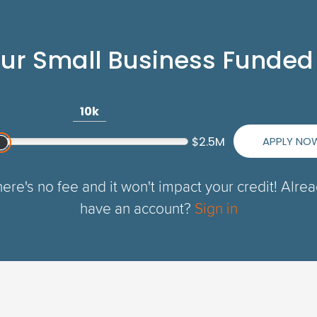
our Small Business Funded
10k
APPLY NO
$2.5M
ere's no fee and it won't impact your credit! Alre
have an account?
Sign in