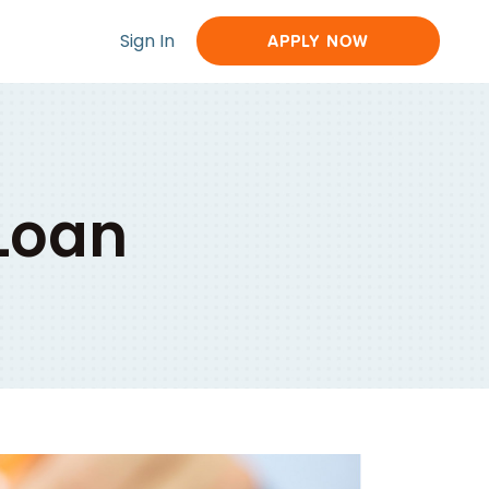
Sign In
APPLY NOW
 Loan