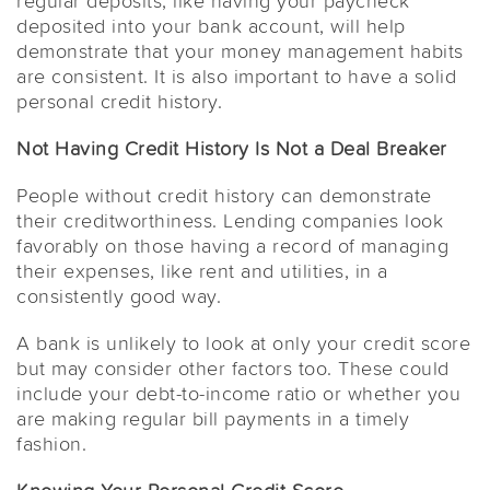
regular deposits, like having your paycheck
deposited into your bank account, will help
demonstrate that your money management habits
are consistent. It is also important to have a solid
personal credit history.
Not Having Credit History Is Not a Deal Breaker
People without credit history can demonstrate
their creditworthiness. Lending companies look
favorably on those having a record of managing
their expenses, like rent and utilities, in a
consistently good way.
A bank is unlikely to look at only your credit score
but may consider other factors too. These could
include your debt-to-income ratio or whether you
are making regular bill payments in a timely
fashion.