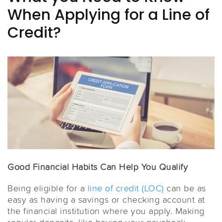
When Applying for a Line of
Credit?
Good Financial Habits Can Help You Qualify
Being eligible for a
line of credit (LOC)
can be as
easy as having a savings or checking account at
the financial institution where you apply. Making