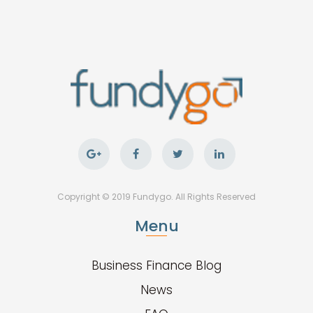
Copyright © 2019 Fundygo. All Rights Reserved
Menu
Business Finance Blog
News