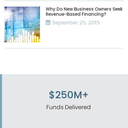
Why Do New Business Owners Seek
Revenue-Based Financing?
September 25, 2019
$250M+
Funds Delivered