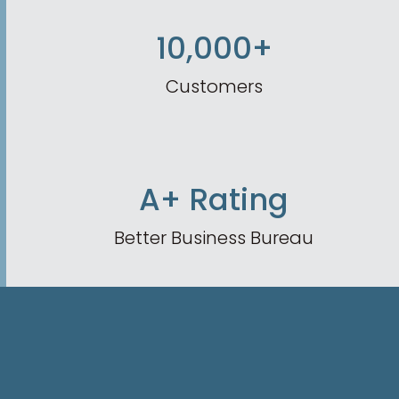
10,000+
Customers
A+ Rating
Better Business Bureau