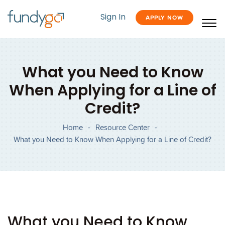
Sign In
APPLY NOW
What you Need to Know
When Applying for a Line of
Credit?
Home
-
Resource Center
-
What you Need to Know When Applying for a Line of Credit?
What you Need to Know