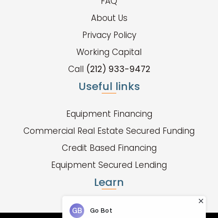
FAQ
About Us
Privacy Policy
Working Capital
Call
(212) 933-9472
Useful links
Equipment Financing
Commercial Real Estate Secured Funding
Credit Based Financing
Equipment Secured Lending
Learn
Fund Types