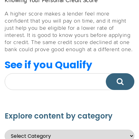
Knowing Your Personal Credit Score
A higher score makes a lender feel more
confident that you will pay on time, and it might
just help you be eligible for a lower rate of
interest. It is good to know yours before applying
for credit. The same credit score declined at one
bank could prove good enough at a different one.
See if you Qualify
Explore content by category