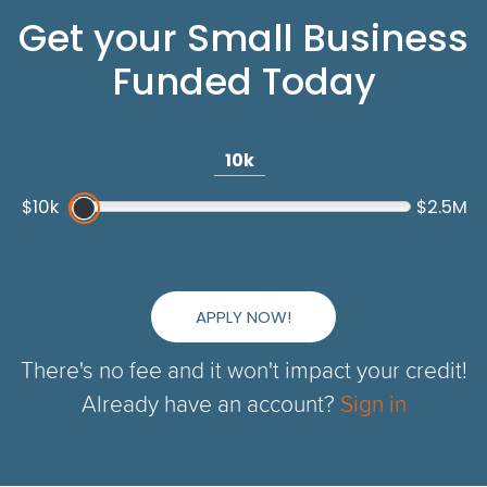
Get your Small Business
Funded Today
10k
$10k
$2.5M
APPLY NOW!
There's no fee and it won't impact your credit!
Already have an account?
Sign in