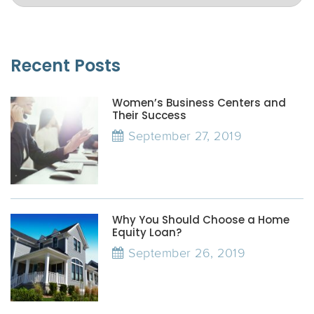
Recent Posts
Women’s Business Centers and
Their Success
September 27, 2019
Why You Should Choose a Home
Equity Loan?
September 26, 2019