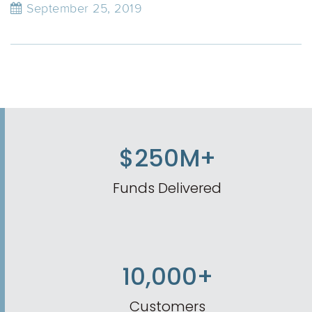
September 25, 2019
$250M+
Funds Delivered
10,000+
Customers