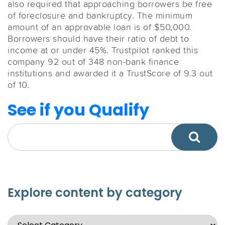
also required that approaching borrowers be free
of foreclosure and bankruptcy. The minimum
amount of an approvable loan is of $50,000.
Borrowers should have their ratio of debt to
income at or under 45%. Trustpilot ranked this
company 92 out of 348 non-bank finance
institutions and awarded it a TrustScore of 9.3 out
of 10.
See if you Qualify
Explore content by category