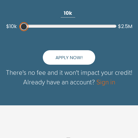
10k
$10k
$2.5M
APPLY NOW!
There's no fee and it won't impact your credit!
Already have an account?
Sign in