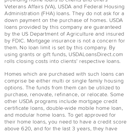
Veterans Affairs (VA), USDA and Federal Housing
Administration (FHA) loans. They do not ask for a
down payment on the purchase of homes. USDA
loans provided by this company are guaranteed
by the US Department of Agriculture and insured
by FDIC. Mortgage insurance is not a concern for
them. No loan limit is set by this company. By
using grants or gift funds, USDALoansDirect.com
rolls closing costs into clients’ respective loans.
Homes which are purchased with such loans can
comprise be either multi or single family housing
options. The funds from them can be utilized to
purchase, renovate, refinance, or relocate. Some
other USDA programs include mortgage credit
certificate loans, double-wide mobile home loan,
and modular home loans. To get approved for
their home loans, you need to have a credit score
above 620, and for the last 3 years, they have