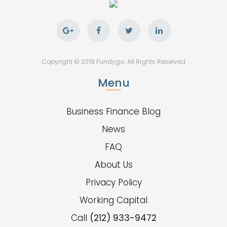
Copyright © 2019 Fundygo. All Rights Reserved
Menu
Business Finance Blog
News
FAQ
About Us
Privacy Policy
Working Capital
Call
(212) 933-9472