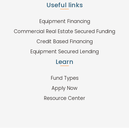
Useful links
Equipment Financing
Commercial Real Estate Secured Funding
Credit Based Financing
Equipment Secured Lending
Learn
Fund Types
Apply Now
Resource Center