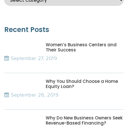
Recent Posts
Women’s Business Centers and
Their Success
September 27, 2019
Why You Should Choose a Home
Equity Loan?
September 26, 2019
Why Do New Business Owners Seek
Revenue-Based Financing?