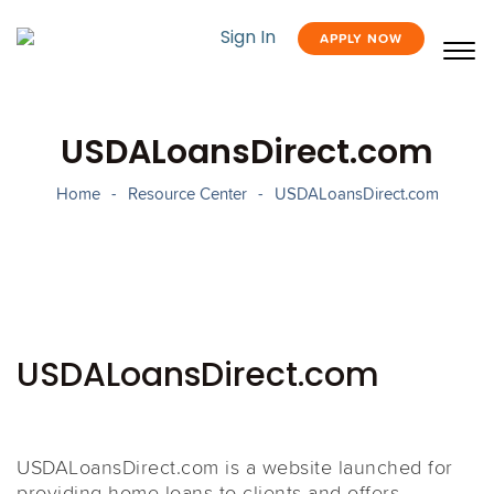
Sign In
APPLY NOW
USDALoansDirect.com
Home
-
Resource Center
-
USDALoansDirect.com
USDALoansDirect.com
USDALoansDirect.com is a website launched for
providing home loans to clients and offers