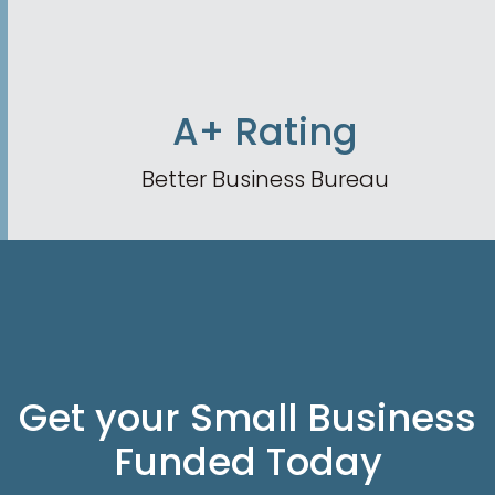
A+ Rating
Better Business Bureau
Get your Small Business
Funded Today