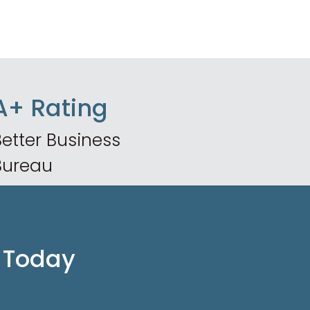
A+ Rating
etter Business
Bureau
 Today