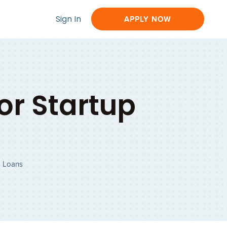
Sign In
APPLY NOW
r Startup
s Loans