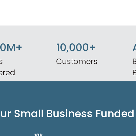
50M+
10,000+
s
Customers
B
ered
our Small Business Funded
10k