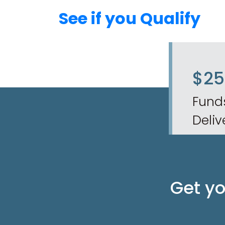
See if you Qualify
$2
Fund
Deliv
Get y