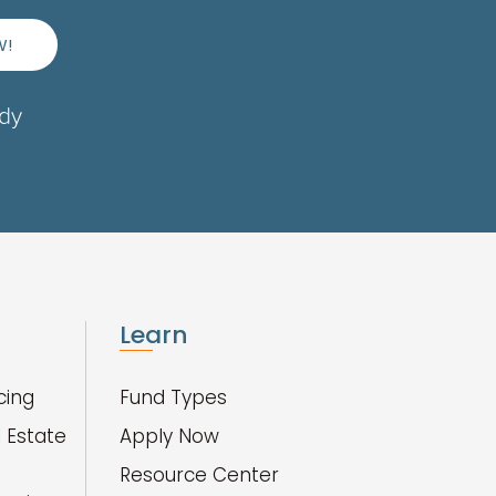
W!
ady
Learn
cing
Fund Types
 Estate
Apply Now
Resource Center