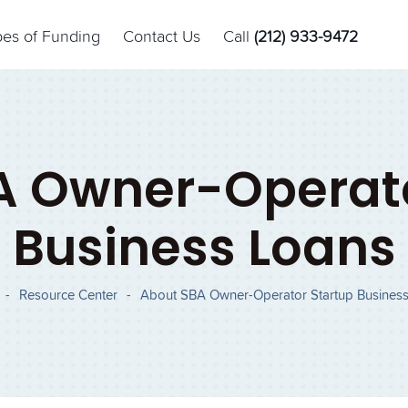
pes of Funding
Contact Us
Call
(212) 933-9472
A Owner-Operato
Business Loans
-
Resource Center
-
About SBA Owner-Operator Startup Busines