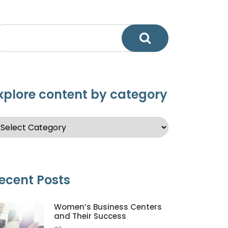
xplore content by category
ecent Posts
Women’s Business Centers
and Their Success