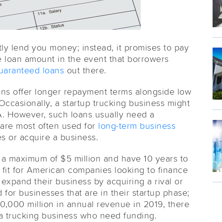
y lend you money; instead, it promises to pay
e loan amount in the event that borrowers
uaranteed loans
out there.
ans offer longer repayment terms alongside low
 Occasionally, a startup trucking business might
BA. However, such loans usually need a
 are most often used for
long-term business
es or acquire a business.
w a maximum of $5 million and have 10 years to
d fit for American companies looking to finance
expand their business by acquiring a rival or
 for businesses that are in their startup phase;
0,000 million in annual revenue in 2019, there
a trucking business who need funding.