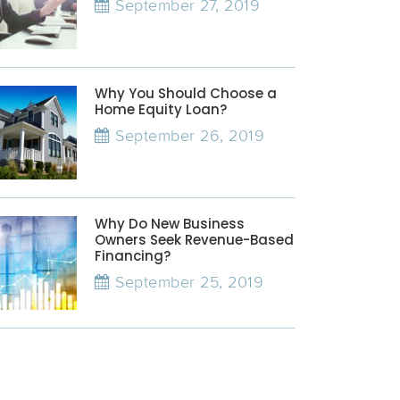
September 27, 2019
Why You Should Choose a
Home Equity Loan?
September 26, 2019
Why Do New Business
Owners Seek Revenue-Based
Financing?
September 25, 2019