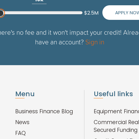
APPLY NO
$2.5M
ere's no fee and it won't impact your credit! Alre
have an account?
Sign in
Menu
Useful links
Business Finance Blog
Equipment Finan
News
Commercial Real
Secured Funding
FAQ