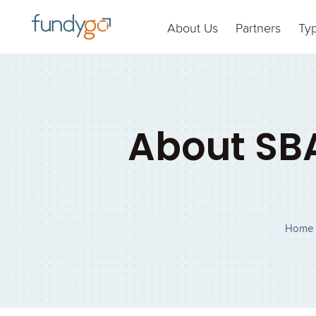
About Us
Partners
Ty
About SB
Home