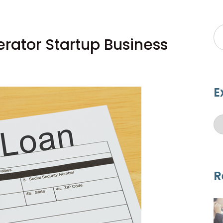
ator Startup Business
E
R