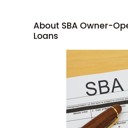
About SBA Owner-Oper
Loans