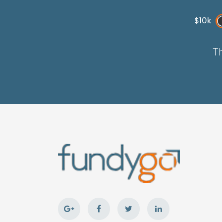
$10k
Th