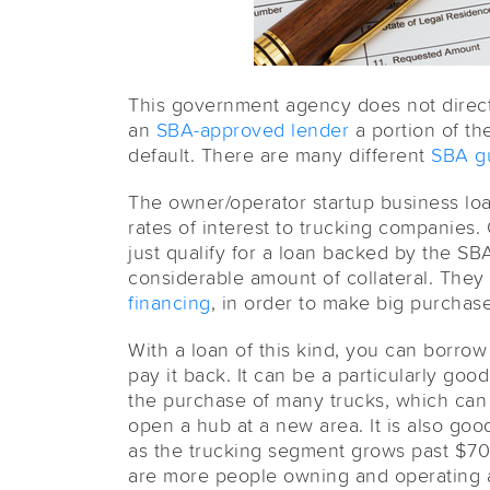
This government agency does not directl
an
SBA-approved lender
a portion of th
default. There are many different
SBA g
The owner/operator startup business lo
rates of interest to trucking companies.
just qualify for a loan backed by the S
considerable amount of collateral. They
financing
, in order to make big purchas
With a loan of this kind, you can borro
pay it back. It can be a particularly goo
the purchase of many trucks, which can 
open a hub at a new area. It is also good
as the trucking segment grows past $70
are more people owning and operating 