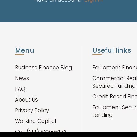
Menu
Useful links
Business Finance Blog
Equipment Finan
News
Commercial Real
Secured Funding
FAQ
Credit Based Fin
About Us
Equipment Secu
Privacy Policy
Lending
Working Capital
Call
(212) 933-9472