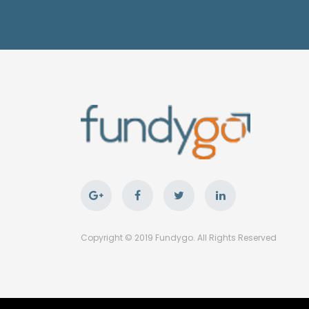
Copyright © 2019 Fundygo. All Rights Reserved