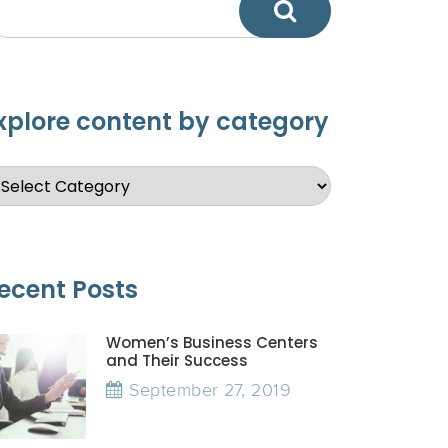
xplore content by category
ecent Posts
Women’s Business Centers
and Their Success
September 27, 2019