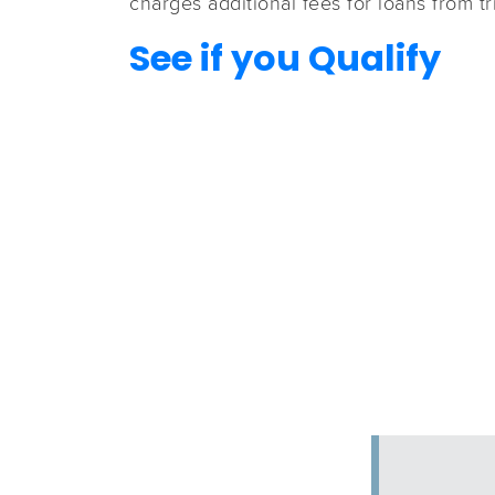
charges additional fees for loans from tr
See if you Qualify