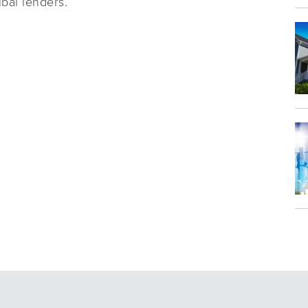
ibal lenders.