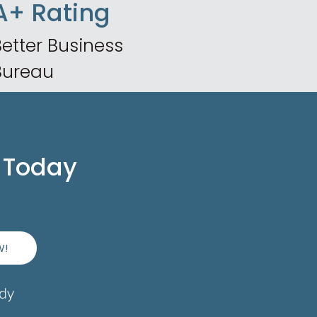
A+ Rating
etter Business
Bureau
 Today
W!
ady