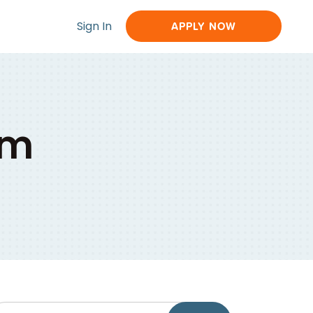
Sign In
APPLY NOW
om