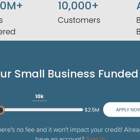
50M+
10,000+
s
Customers
B
ered
our Small Business Funded
10k
APPLY NO
$2.5M
ere's no fee and it won't impact your credit! Alre
have an account?
Sign in