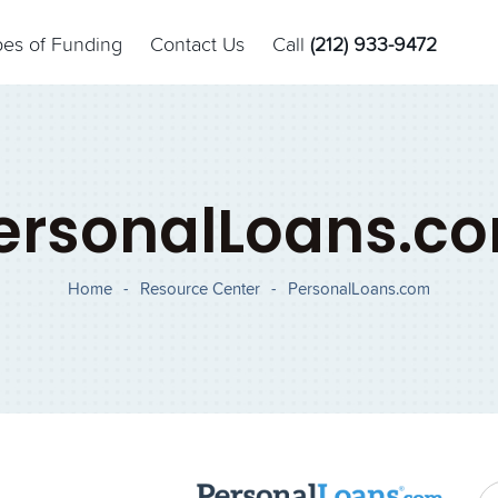
pes of Funding
Contact Us
Call
(212) 933-9472
ersonalLoans.c
Home
-
Resource Center
-
PersonalLoans.com