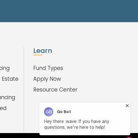
Learn
cing
Fund Types
 Estate
Apply Now
Resource Center
ancing
red