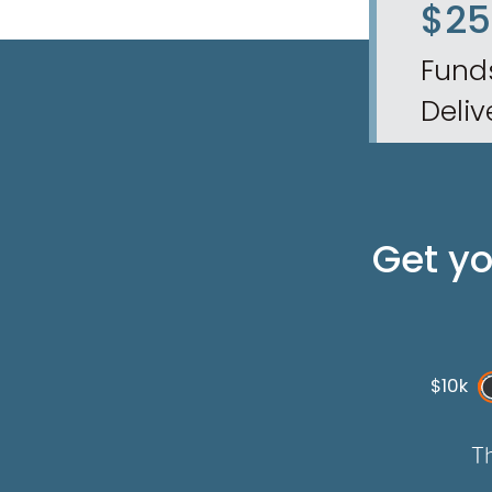
$2
Fund
Deliv
Get y
$10k
Th