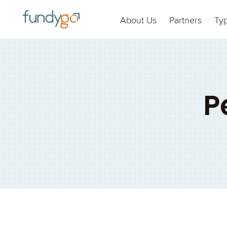
About Us
Partners
Ty
P