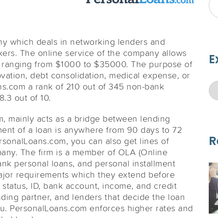
ny which deals in networking lenders and
kers. The online service of the company allows
E
h ranging from $1000 to $35000. The purpose of
ovation, debt consolidation, medical expense, or
ans.com a rank of 210 out of 345 non-bank
.3 out of 10.
m, mainly acts as a bridge between lending
ment of a loan is anywhere from 90 days to 72
R
sonalLoans.com, you can also get lines of
pany. The firm is a member of OLA (Online
ank personal loans, and personal installment
major requirements which they extend before
status, ID, bank account, income, and credit
lending partner, and lenders that decide the loan
u. PersonalLoans.com enforces higher rates and