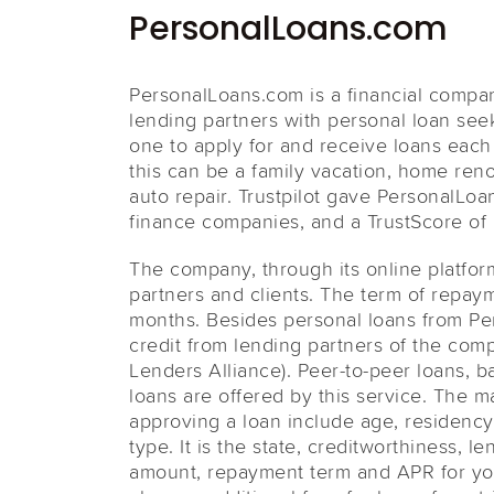
PersonalLoans.com
PersonalLoans.com is a financial compa
lending partners with personal loan see
one to apply for and receive loans eac
this can be a family vacation, home ren
auto repair. Trustpilot gave PersonalLo
finance companies, and a TrustScore of 8
The company, through its online platfor
partners and clients. The term of repay
months. Besides personal loans from Per
credit from lending partners of the com
Lenders Alliance). Peer-to-peer loans, b
loans are offered by this service. The 
approving a loan include age, residency 
type. It is the state, creditworthiness, 
amount, repayment term and APR for yo