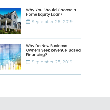
Why You Should Choose a
Home Equity Loan?
September 26, 2019
Why Do New Business
Owners Seek Revenue-Based
Financing?
September 25, 2019