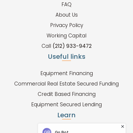
FAQ
About Us
Privacy Policy
Working Capital
Call
(212) 933-9472
Useful links
Equipment Financing
Commercial Real Estate Secured Funding
Credit Based Financing
Equipment Secured Lending
Learn
Fund Types