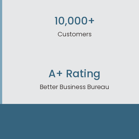
10,000+
Customers
A+ Rating
Better Business Bureau