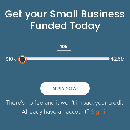
Get your Small Business
Funded Today
10k
$10k
$2.5M
APPLY NOW!
There's no fee and it won't impact your credit!
Already have an account?
Sign in