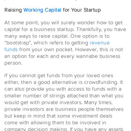
Raising
Working Capital
for Your Startup
At some point, you will surely wonder how to get
capital for a business startup. Thankfully, you have
many ways to raise capital. One option is to
“bootstrap”, which refers to getting
revenue
funds
from your own pocket. However, this is not
an option for each and every wannabe business
person.
If you cannot get funds from your loved ones
either, then a good alternative is crowdfunding. It
can also provide you with access to funds with a
smaller number of strings attached than what you
would get with private investors. Many times,
private investors are business people themselves
but keep in mind that some investment deals
come with allowing them to be involved in
company decision making. If you have any assets