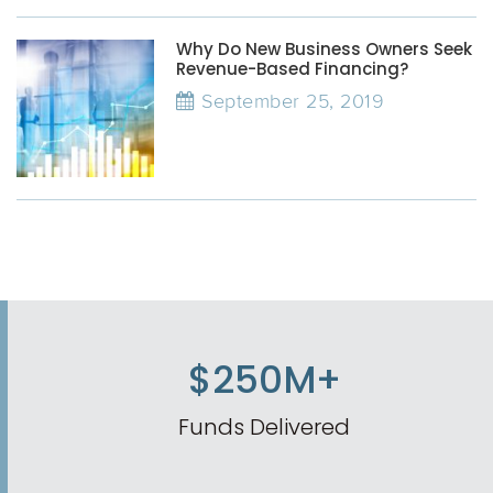
Why Do New Business Owners Seek
Revenue-Based Financing?
September 25, 2019
$250M+
Funds Delivered