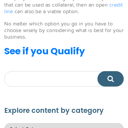
that can be used as collateral, then an open
credit
line
can also be a viable option.
No matter which option you go in you have to
choose wisely by considering what is best for your
business.
See if you Qualify
Explore content by category