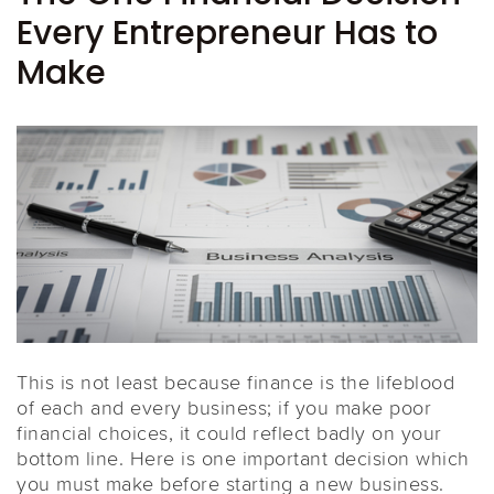
Every Entrepreneur Has to
Make
This is not least because finance is the lifeblood
of each and every business; if you make poor
financial choices, it could reflect badly on your
bottom line. Here is one important decision which
you must make before starting a new business.