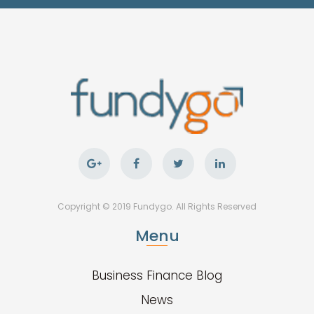
Copyright © 2019 Fundygo. All Rights Reserved
Menu
Business Finance Blog
News