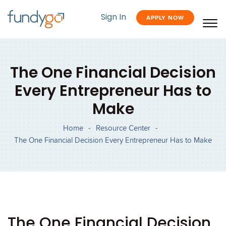
Sign In
APPLY NOW
The One Financial Decision
Every Entrepreneur Has to
Make
Home
-
Resource Center
-
The One Financial Decision Every Entrepreneur Has to Make
The One Financial Decision