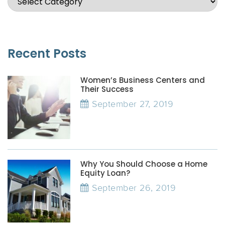
Recent Posts
Women’s Business Centers and
Their Success
September 27, 2019
Why You Should Choose a Home
Equity Loan?
September 26, 2019