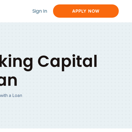
Sign In
APPLY NOW
king Capital
oan
 with a Loan