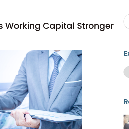
s Working Capital Stronger
E
R