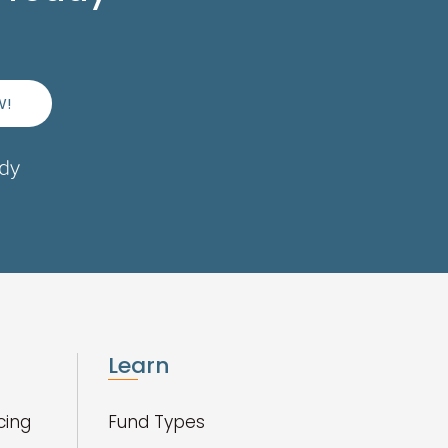
W!
ady
Learn
cing
Fund Types