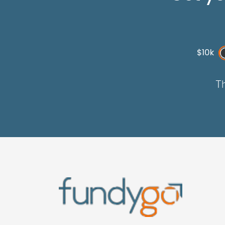
$10k
Th