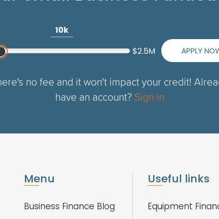
10k
APPLY NO
$2.5M
ere's no fee and it won't impact your credit! Alre
have an account?
Sign in
Menu
Useful links
Business Finance Blog
Equipment Finan