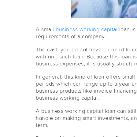
A small
business working capital
loan is
requirements of a company.
The cash you do not have on hand to cov
with one such loan. Because this loan i
business expenses, it is usually structur
In general, this kind of loan offers sma
periods which can range up to a year and
business products like invoice financin
business working capital.
A business working capital loan can stil
handle on making smart investments, an
term.