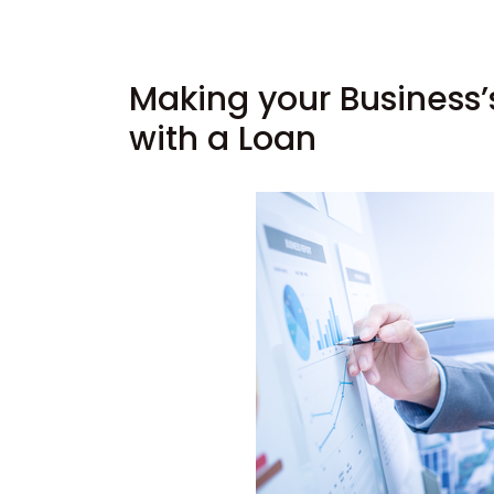
Making your Business’
with a Loan