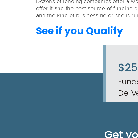
Dozens of lending companies offer a wor
offer it and the best source of funding 
and the kind of business he or she is ru
See if you Qualify
$2
Fund
Deliv
Get y