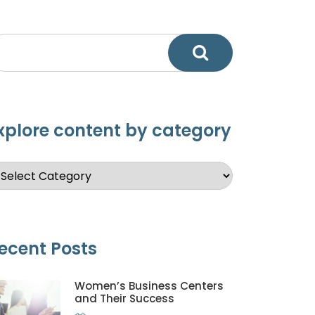
xplore content by category
ecent Posts
Women’s Business Centers
and Their Success