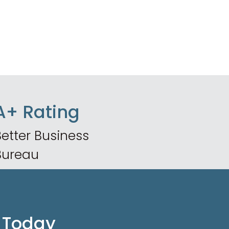
A+ Rating
etter Business
Bureau
 Today