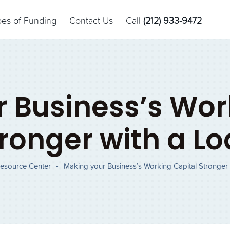
pes of Funding
Contact Us
Call
(212) 933-9472
 Business’s Wor
ronger with a L
esource Center
-
Making your Business’s Working Capital Stronger