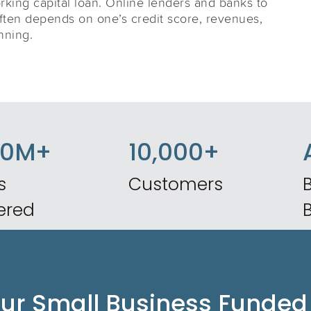
king capital loan. Online lenders and banks to
often depends on one’s credit score, revenues,
nning.
50M+
10,000+
s
Customers
B
ered
our Small Business Funded