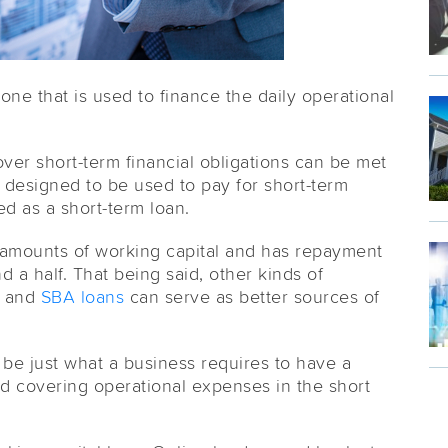
 one that is used to finance the daily operational
er short-term financial obligations can be met
s designed to be used to pay for short-term
ed as a short-term loan.
ll amounts of working capital and has repayment
 a half. That being said, other kinds of
g and
SBA loans
can serve as better sources of
l be just what a business requires to have a
d covering operational expenses in the short