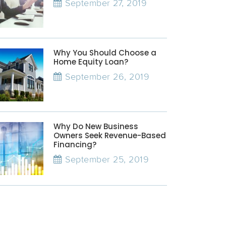
September 27, 2019
Why You Should Choose a
Home Equity Loan?
September 26, 2019
Why Do New Business
Owners Seek Revenue-Based
Financing?
September 25, 2019