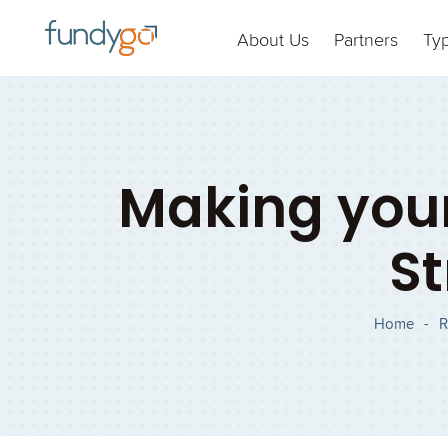
About Us
Partners
Ty
Making your
St
Home
-
R