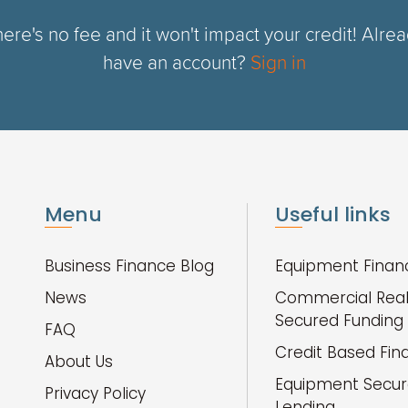
ere's no fee and it won't impact your credit! Alre
have an account?
Sign in
Menu
Useful links
Business Finance Blog
Equipment Finan
News
Commercial Real
Secured Funding
FAQ
Credit Based Fin
About Us
Equipment Secu
Privacy Policy
Lending