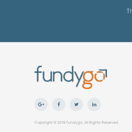
Th
Copyright © 2019 Fundygo. All Rights Reserved