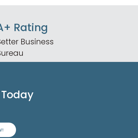
A+ Rating
etter Business
Bureau
 Today
W!