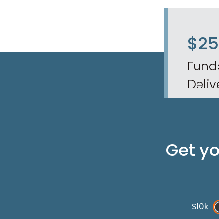
$2
Fund
Deliv
Get y
$10k