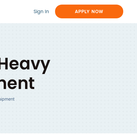
Sign In
APPLY NOW
 Heavy
ment
uipment