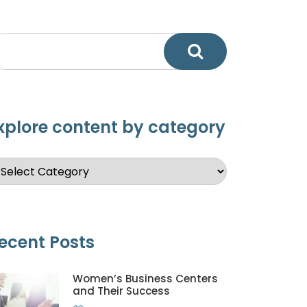
xplore content by category
ecent Posts
Women’s Business Centers
and Their Success