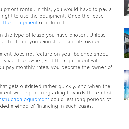
ipment rental. In this, you would have to pay a
 right to use the equipment. Once the lease
 the equipment
or return it.
on the type of lease you have chosen. Unless
of the term, you cannot become its owner.
pment does not feature on your balance sheet.
kes you the owner, and the equipment will be
ou pay monthly rates, you become the owner of
hat gets outdated rather quickly, and when the
pment will require upgrading towards the end of
nstruction equipment
could last long periods of
ded method of financing in such cases.