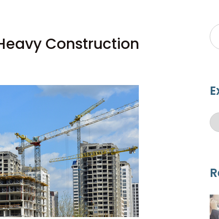
 Heavy Construction
E
R