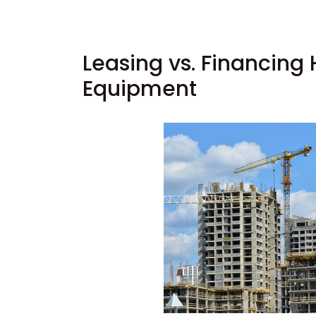
Leasing vs. Financing
Equipment