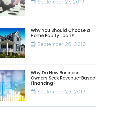
September 27, 2019
Why You Should Choose a
Home Equity Loan?
September 26, 2019
Why Do New Business
Owners Seek Revenue-Based
Financing?
September 25, 2019