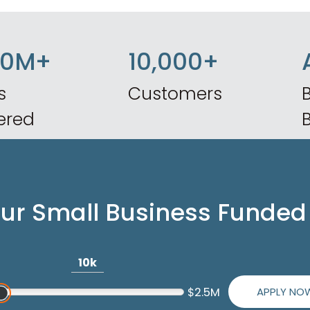
50M+
10,000+
s
Customers
B
ered
our Small Business Funded
10k
APPLY NO
$2.5M