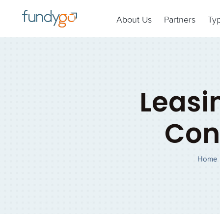
About Us
Partners
Ty
Leasi
Con
Home