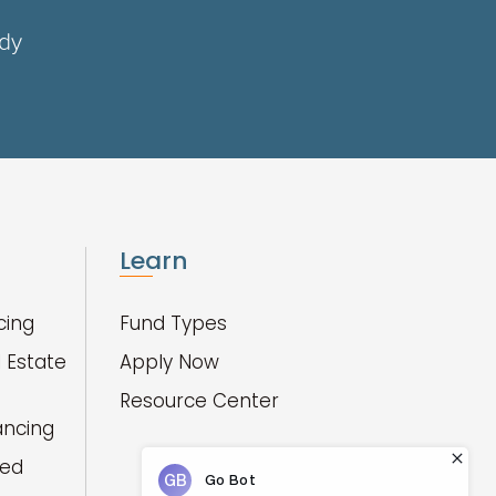
ady
Learn
cing
Fund Types
 Estate
Apply Now
Resource Center
ancing
red