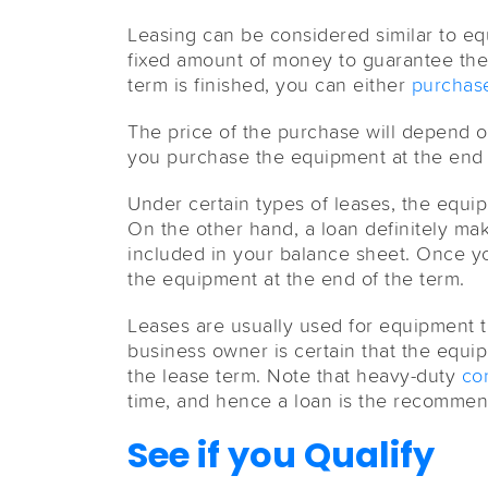
Leasing can be considered similar to equ
fixed amount of money to guarantee the
term is finished, you can either
purchase
The price of the purchase will depend 
you purchase the equipment at the end 
Under certain types of leases, the equi
On the other hand, a loan definitely ma
included in your balance sheet. Once y
the equipment at the end of the term.
Leases are usually used for equipment t
business owner is certain that the equi
the lease term. Note that heavy-duty
co
time, and hence a loan is the recommen
See if you Qualify