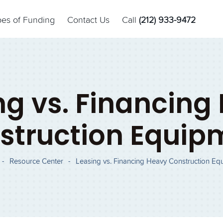
pes of Funding
Contact Us
Call
(212) 933-9472
ng vs. Financing
struction Equip
-
Resource Center
-
Leasing vs. Financing Heavy Construction Eq