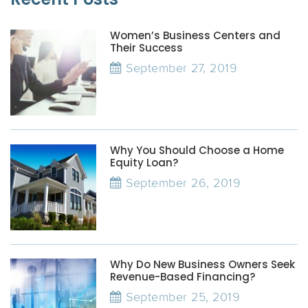
Women’s Business Centers and
Their Success
September 27, 2019
Why You Should Choose a Home
Equity Loan?
September 26, 2019
Why Do New Business Owners Seek
Revenue-Based Financing?
September 25, 2019