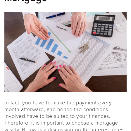
In fact, you have to make the payment every
month afterward, and hence the conditions
involved have to be suited to your finances.
Therefore, it is important to choose a mortgage
wisely. Below is a discussion on the interest rates