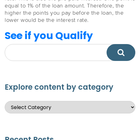
equal to 1% of the loan amount. Therefore, the
higher the points you pay before the loan, the
lower would be the interest rate.
See if you Qualify
Explore content by category
Recent Posts