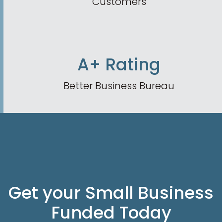
Customers
A+ Rating
Better Business Bureau
Get your Small Business
Funded Today