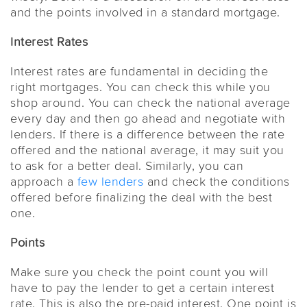
and the points involved in a standard mortgage.
Interest Rates
Interest rates are fundamental in deciding the
right mortgages. You can check this while you
shop around. You can check the national average
every day and then go ahead and negotiate with
lenders. If there is a difference between the rate
offered and the national average, it may suit you
to ask for a better deal. Similarly, you can
approach a
few lenders
and check the conditions
offered before finalizing the deal with the best
one.
Points
Make sure you check the point count you will
have to pay the lender to get a certain interest
rate. This is also the pre-paid interest. One point is