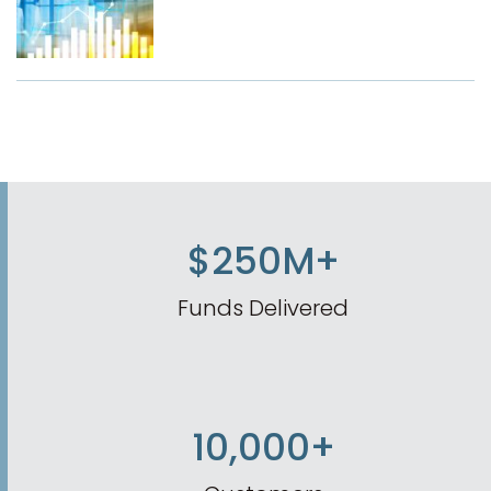
$250M+
Funds Delivered
10,000+