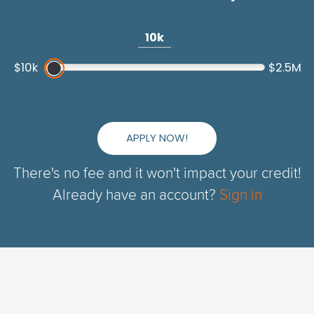
10k
$10k
$2.5M
APPLY NOW!
There's no fee and it won't impact your credit!
Already have an account?
Sign in