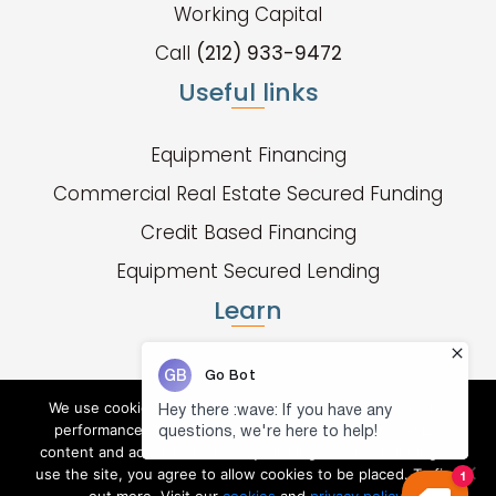
Working Capital
Call
(212) 933-9472
Useful links
Equipment Financing
Commercial Real Estate Secured Funding
Credit Based Financing
Equipment Secured Lending
Learn
Fund Types
Apply Now
We use cookies to collect and analyze information on site
performance and usage, and to enhance and customize
Resource Center
content and advertisements. By clicking "X" or continuing to
use the site, you agree to allow cookies to be placed. To find