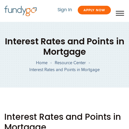
Sign In
APPLY NOW
Interest Rates and Points in
Mortgage
Home
-
Resource Center
-
Interest Rates and Points in Mortgage
Interest Rates and Points in
Mortgage