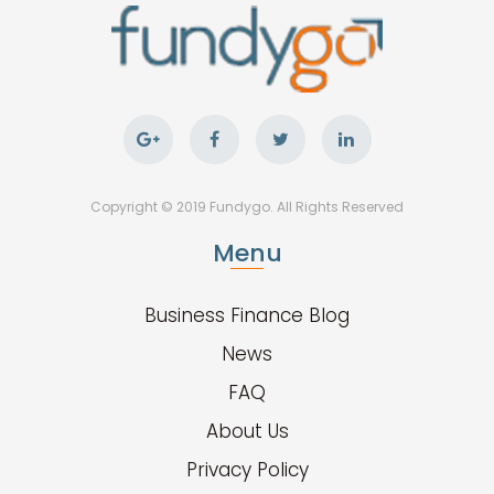
Copyright © 2019 Fundygo. All Rights Reserved
Menu
Business Finance Blog
News
FAQ
About Us
Privacy Policy