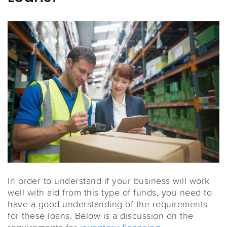
In order to understand if your business will work
well with aid from this type of funds, you need to
have a good understanding of the requirements
for these loans. Below is a discussion on the