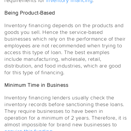
requirements for
inventory financing
.
Being Product-Based
Inventory financing depends on the products and
goods you sell. Hence the service-based
businesses which rely on the performance of their
employees are not recommended when trying to
access this type of loan. The best examples
include manufacturing, wholesale, retail,
distribution, and food industries, which are good
for this type of financing.
Minimum Time in Business
Inventory financing lenders usually check the
inventory records before sanctioning these loans.
They require businesses to have been in
operation for a minimum of 2 years. Therefore, it is
almost impossible for brand new businesses to