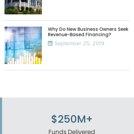
Why Do New Business Owners Seek
Revenue-Based Financing?
September 25, 2019
$250M+
Funds Delivered