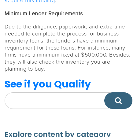
acquire this funding
.
Minimum Lender Requirements
Due to the diligence, paperwork, and extra time
needed to complete the process for business
inventory loans, the lenders have a minimum
requirement for these loans. For instance, many
firms have a minimum fixed at $500,000. Besides,
they will also check the inventory you are
planning to buy.
See if you Qualify
Explore content by category