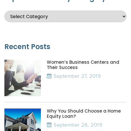
Recent Posts
Women’s Business Centers and
Their Success
September 27, 2019
Why You Should Choose a Home
Equity Loan?
September 26, 2019