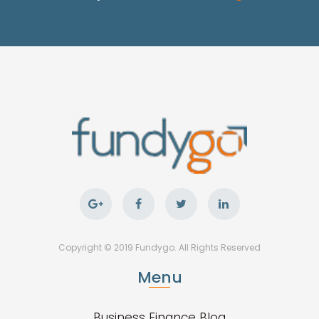
Copyright © 2019 Fundygo. All Rights Reserved
Menu
Business Finance Blog