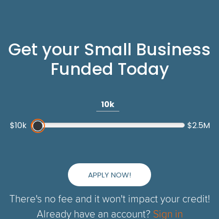
Get your Small Business
Funded Today
10k
$10k
$2.5M
APPLY NOW!
There's no fee and it won't impact your credit!
Already have an account?
Sign in