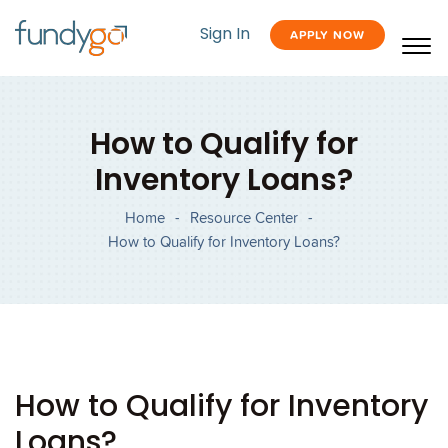
Sign In
APPLY NOW
How to Qualify for
Inventory Loans?
Home
-
Resource Center
-
How to Qualify for Inventory Loans?
How to Qualify for Inventory
Loans?