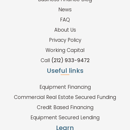
News
FAQ
About Us
Privacy Policy
Working Capital
Call
(212) 933-9472
Useful links
Equipment Financing
Commercial Real Estate Secured Funding
Credit Based Financing
Equipment Secured Lending
Learn