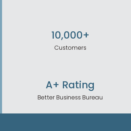
10,000+
Customers
A+ Rating
Better Business Bureau