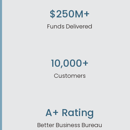
$250M+
Funds Delivered
10,000+
Customers
A+ Rating
Better Business Bureau