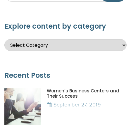
Explore content by category
Recent Posts
Women’s Business Centers and
Their Success
September 27, 2019