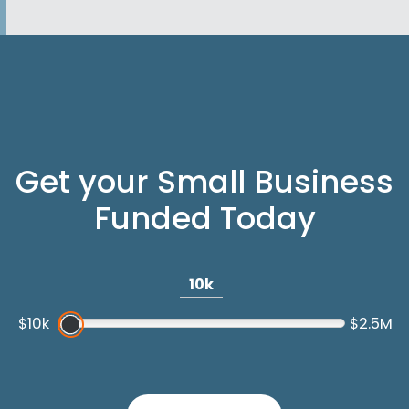
Get your Small Business
Funded Today
10k
$10k
$2.5M