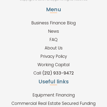
Menu
Business Finance Blog
News
FAQ
About Us
Privacy Policy
Working Capital
Call
(212) 933-9472
Useful links
Equipment Financing
Commercial Real Estate Secured Funding