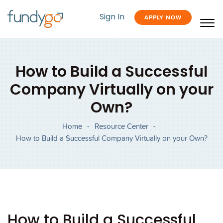
Sign In
APPLY NOW
How to Build a Successful
Company Virtually on your
Own?
Home
-
Resource Center
-
How to Build a Successful Company Virtually on your Own?
How to Build a Successful