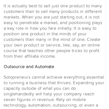
It is actually best to sell just one product to many
customers than to sell many products in different
markets. When you are just starting out, it is not
easy to penetrate a market, and positioning plays
a key role in how you fare initially. It is easy to
position one product in the minds of your
customers than many in the mind of one. Create
your own product or service, like, say, an online
course that teaches other people tricks to profit
from their affiliate income.
Outsource and Automate
Solopreneurs cannot achieve everything essential
to running a business that thrives. Expanding your
capacity outside of what you can do
singlehandedly will help your company reach
seven figures in revenue. Rely on mobile
technology, automation, outsourcing, or even a