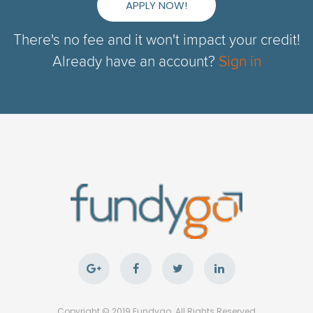
APPLY NOW!
There's no fee and it won't impact your credit!
Already have an account?
Sign in
Copyright © 2019 Fundygo. All Rights Reserved