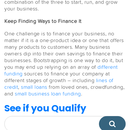
combination of the three to start, run, and grow
your business.
Keep Finding Ways to Finance It
One challenge is to finance your business, no
matter if it is a one-product idea or one that offers
many products to customers. Many business
owners dip into their own savings to finance their
businesses. Bootstrapping is one way to do it, but
you may end up relying on an array of
different
funding
sources to finance your company at
different stages of growth – including
lines of
credit
,
small loans
from loved ones, crowdfunding,
and
small business loan funding
.
See if you Qualify