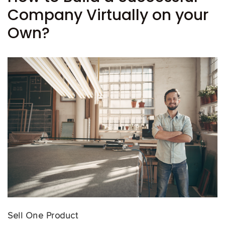
Company Virtually on your
Own?
Sell One Product