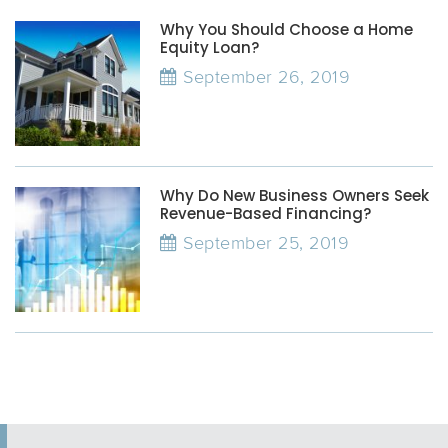
Why You Should Choose a Home
Equity Loan?
September 26, 2019
Why Do New Business Owners Seek
Revenue-Based Financing?
September 25, 2019