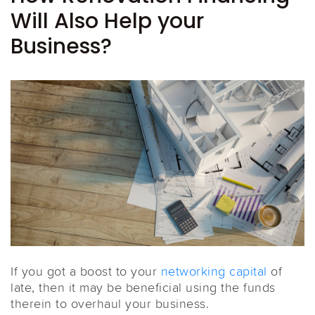
Will Also Help your
Business?
If you got a boost to your
networking capital
of
late, then it may be beneficial using the funds
therein to overhaul your business.