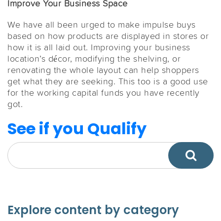
Improve Your Business Space
We have all been urged to make impulse buys
based on how products are displayed in stores or
how it is all laid out. Improving your business
location’s décor, modifying the shelving, or
renovating the whole layout can help shoppers
get what they are seeking. This too is a good use
for the working capital funds you have recently
got.
See if you Qualify
Explore content by category