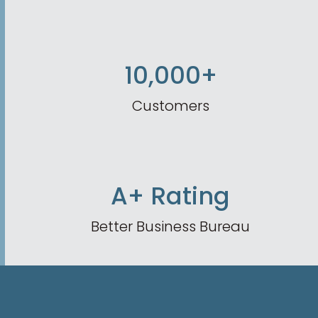
10,000+
Customers
A+ Rating
Better Business Bureau