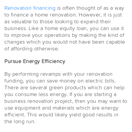
Renovation financing
is often thought of as a way
to finance a home renovation. However, it is just
as valuable to those looking to expand their
business. Like a home equity loan, you can use it
to improve your operations by making the kind of
changes which you would not have been capable
of affording otherwise.
Pursue Energy Efficiency
By performing revamps with your renovation
funding, you can save money on electric bills.
There are several green products which can help
you consume less energy. If you are starting a
business renovation project, then you may want to
use equipment and materials which are energy
efficient. This would likely yield good results in
the long run.