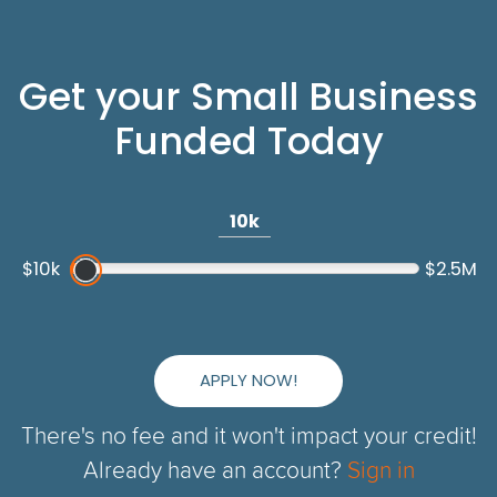
Get your Small Business
Funded Today
10k
$10k
$2.5M
APPLY NOW!
There's no fee and it won't impact your credit!
Already have an account?
Sign in