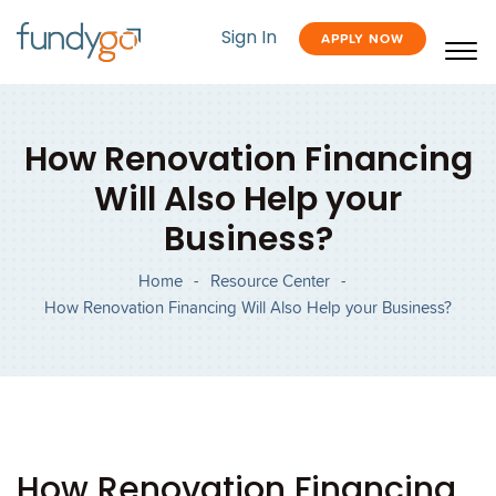
Sign In
APPLY NOW
How Renovation Financing
Will Also Help your
Business?
Home
-
Resource Center
-
How Renovation Financing Will Also Help your Business?
How Renovation Financing