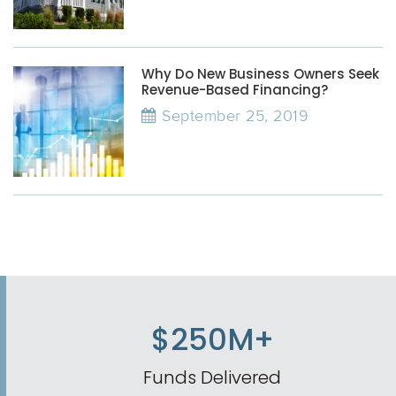
Why Do New Business Owners Seek
Revenue-Based Financing?
September 25, 2019
$250M+
Funds Delivered