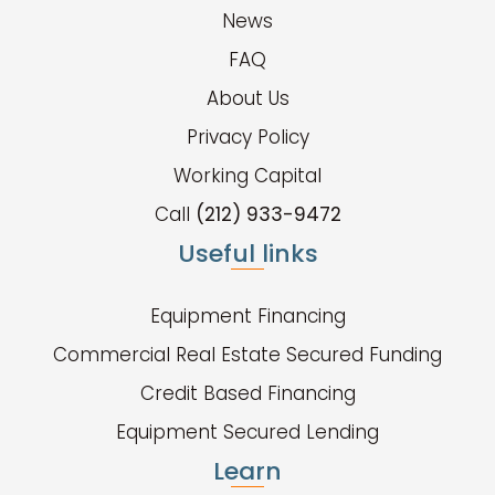
News
FAQ
About Us
Privacy Policy
Working Capital
Call
(212) 933-9472
Useful links
Equipment Financing
Commercial Real Estate Secured Funding
Credit Based Financing
Equipment Secured Lending
Learn