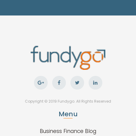
Copyright © 2019 Fundygo. All Rights Reserved
Menu
Business Finance Blog