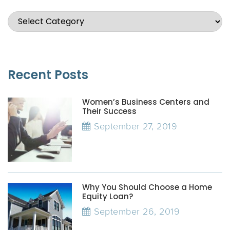
Recent Posts
Women’s Business Centers and
Their Success
September 27, 2019
Why You Should Choose a Home
Equity Loan?
September 26, 2019