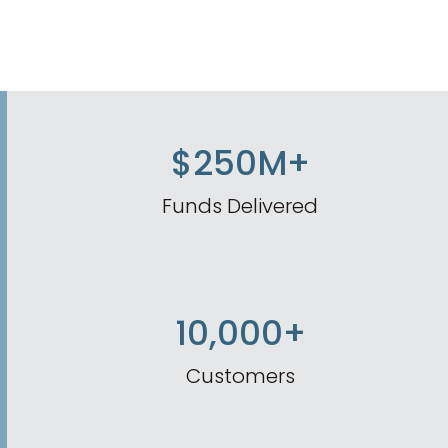
$250M+
Funds Delivered
10,000+
Customers