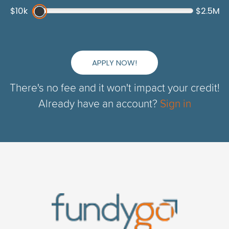
$10k
$2.5M
APPLY NOW!
There's no fee and it won't impact your credit!
Already have an account?
Sign in