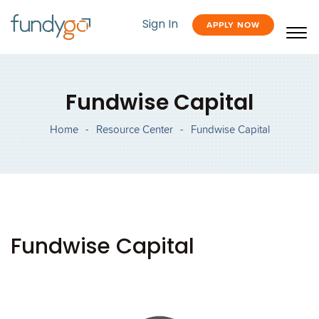
Sign In
APPLY NOW
Fundwise Capital
Home
-
Resource Center
-
Fundwise Capital
Fundwise Capital