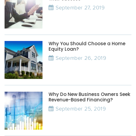
September 27, 2019
Why You Should Choose a Home
Equity Loan?
September 26, 2019
Why Do New Business Owners Seek
Revenue-Based Financing?
September 25, 2019