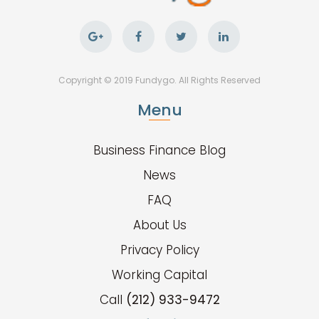
Copyright © 2019 Fundygo. All Rights Reserved
Menu
Business Finance Blog
News
FAQ
About Us
Privacy Policy
Working Capital
Call
(212) 933-9472