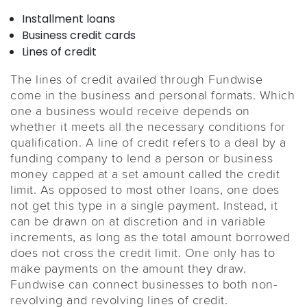
Installment loans
Business credit cards
Lines of credit
The lines of credit availed through Fundwise
come in the business and personal formats. Which
one a business would receive depends on
whether it meets all the necessary conditions for
qualification. A line of credit refers to a deal by a
funding company to lend a person or business
money capped at a set amount called the credit
limit. As opposed to most other loans, one does
not get this type in a single payment. Instead, it
can be drawn on at discretion and in variable
increments, as long as the total amount borrowed
does not cross the credit limit. One only has to
make payments on the amount they draw.
Fundwise can connect businesses to both non-
revolving and revolving lines of credit.