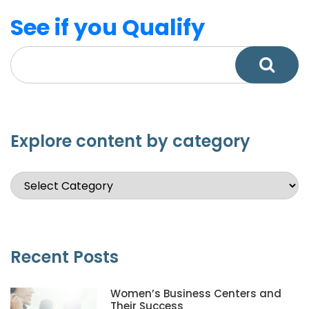
See if you Qualify
Explore content by category
Recent Posts
Women’s Business Centers and
Their Success