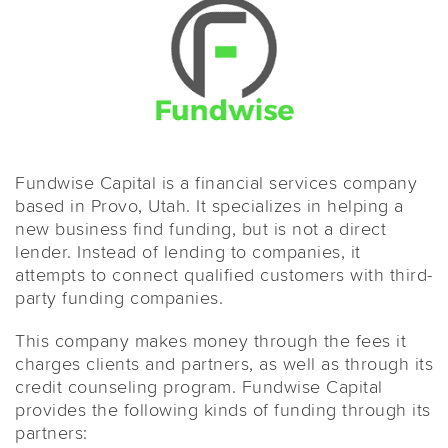
Fundwise Capital is a financial services company
based in Provo, Utah. It specializes in helping a
new business find funding, but is not a direct
lender. Instead of lending to companies, it
attempts to connect qualified customers with third-
party funding companies.
This company makes money through the fees it
charges clients and partners, as well as through its
credit counseling program. Fundwise Capital
provides the following kinds of funding through its
partners: