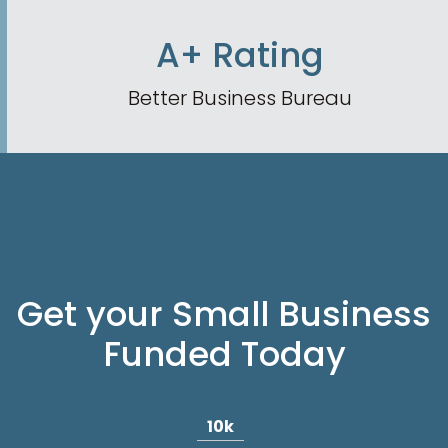
A+ Rating
Better Business Bureau
Get your Small Business
Funded Today
10k