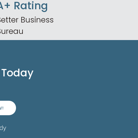
A+ Rating
etter Business
Bureau
 Today
W!
ady