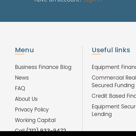
Menu
Useful links
Business Finance Blog
Equipment Finan
News
Commercial Real
Secured Funding
FAQ
Credit Based Fin
About Us
Equipment Secu
Privacy Policy
Lending
Working Capital
Call
(212) 933-9472