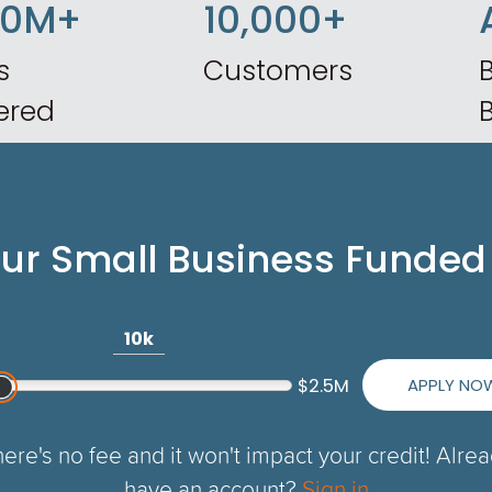
50M+
10,000+
s
Customers
B
ered
our Small Business Funded
10k
APPLY NO
$2.5M
ere's no fee and it won't impact your credit! Alre
have an account?
Sign in