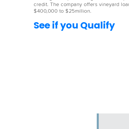
credit. The company offers vineyard loa
$400,000 to $25million.
See if you Qualify