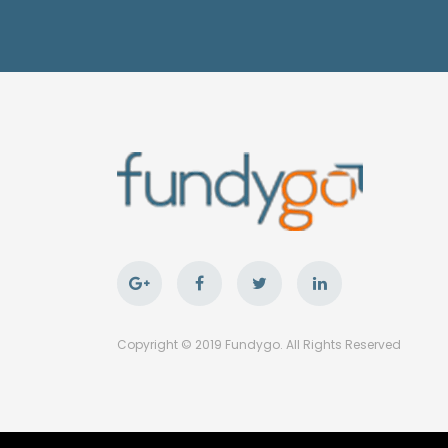
Copyright © 2019 Fundygo. All Rights Reserved