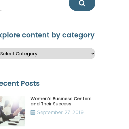
xplore content by category
ecent Posts
Women’s Business Centers
and Their Success
September 27, 2019