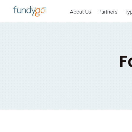
About Us
Partners
Ty
F