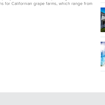
ns for Californian grape farms, which range from