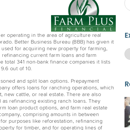
E
er operating in the area of agriculture real
orado. Better Business Bureau (BBB) has given it
 used for acquiring new property for farming,
 refinancing current farm loans and farm
the total 341 non-bank finance companies it lists
9.6 out of 10.
easoned and split loan options. Prepayment
R
any offers loans for ranching operations, which
 new cattle, or real estate. There are also
l as refinancing existing ranch loans. They
arm loan product options, and farm real estate
e company, comprising amounts in between
or purposes like reforestation, refinancing
perty for timber, and for operating lines of