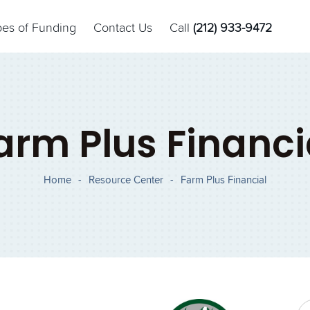
pes of Funding
Contact Us
Call
(212) 933-9472
arm Plus Financi
Home
-
Resource Center
-
Farm Plus Financial