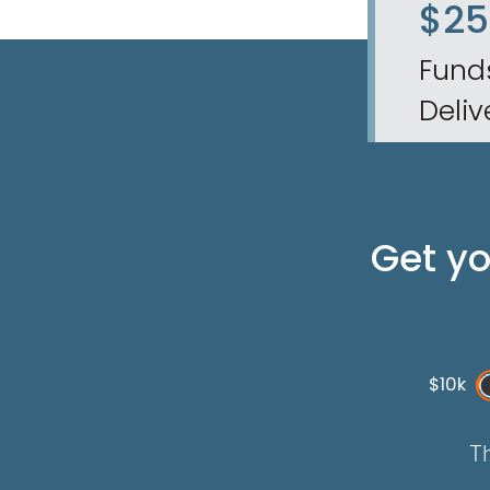
$2
Fund
Deliv
Get y
$10k
Th