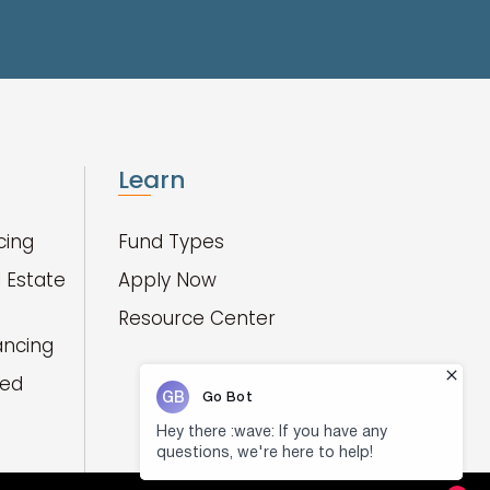
Learn
cing
Fund Types
 Estate
Apply Now
Resource Center
ancing
red