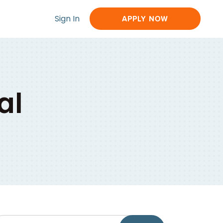
Sign In
APPLY NOW
al