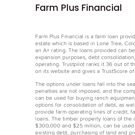
Farm Plus Financial
Farm Plus Financial is a farm loan provid
estate which is based in Lone Tree, Col
an A+ rating. The loans provided can be
expansion purposes, debt consolidation,
operating. Trustpilot ranks it 36 out of 
on its website and gives a TrustScore of 
The options under loans fall into the s
penalties are not imposed, and the comp
can be used for buying ranch equipment,
options for consolidation of debt, as wel
provide farm operating lines of credit, f
loans. The timber property loans of th
$300,000 and $25 million, can be used f
existing debt, purchasing of land and pro