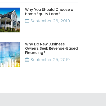
Why You Should Choose a
Home Equity Loan?
September 26, 2019
Why Do New Business
Owners Seek Revenue-Based
Financing?
September 25, 2019