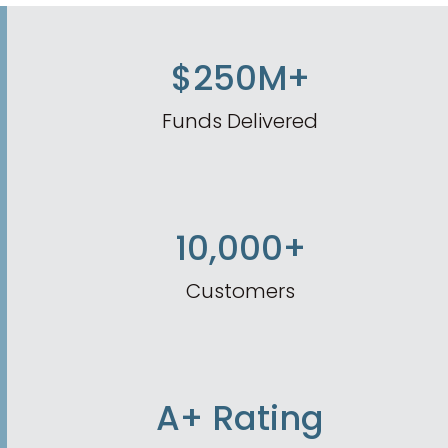
$250M+
Funds Delivered
10,000+
Customers
A+ Rating