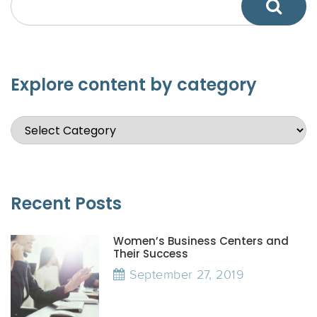
Explore content by category
Recent Posts
Women’s Business Centers and
Their Success
September 27, 2019