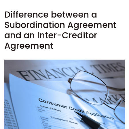
Difference between a
Subordination Agreement
and an Inter-Creditor
Agreement