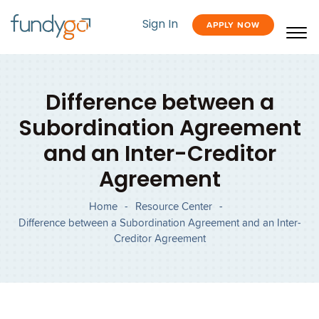
Sign In
APPLY NOW
Difference between a
Subordination Agreement
and an Inter-Creditor
Agreement
Home
-
Resource Center
-
Difference between a Subordination Agreement and an Inter-
Creditor Agreement