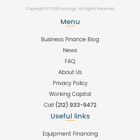
Copyright © 2019 Fundygo. All Rights Reserved
Menu
Business Finance Blog
News
FAQ
About Us
Privacy Policy
Working Capital
Call
(212) 933-9472
Useful links
Equipment Financing