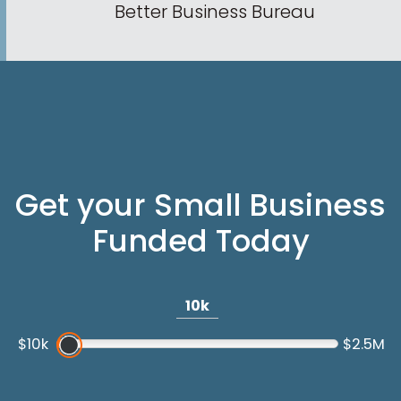
Better Business Bureau
Get your Small Business
Funded Today
10k
$10k
$2.5M