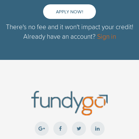
APPLY NOW!
There's no fee and it won't impact your credit!
Already have an account?
Sign in