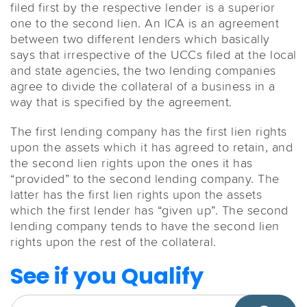
filed first by the respective lender is a superior
one to the second lien. An ICA is an agreement
between two different lenders which basically
says that irrespective of the UCCs filed at the local
and state agencies, the two lending companies
agree to divide the collateral of a business in a
way that is specified by the agreement.
The first lending company has the first lien rights
upon the assets which it has agreed to retain, and
the second lien rights upon the ones it has
“provided” to the second lending company. The
latter has the first lien rights upon the assets
which the first lender has “given up”. The second
lending company tends to have the second lien
rights upon the rest of the collateral.
See if you Qualify