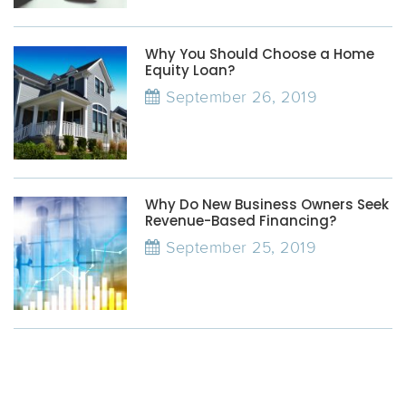
Why You Should Choose a Home
Equity Loan?
September 26, 2019
Why Do New Business Owners Seek
Revenue-Based Financing?
September 25, 2019