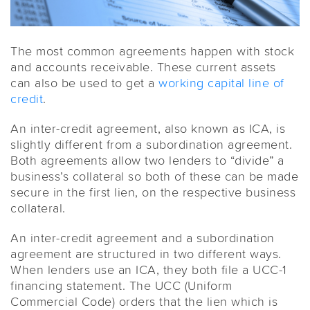
The most common agreements happen with stock
and accounts receivable. These current assets
can also be used to get a
working capital
line of
credit
.
An inter-credit agreement, also known as ICA, is
slightly different from a subordination agreement.
Both agreements allow two lenders to “divide” a
business’s collateral so both of these can be made
secure in the first lien, on the respective business
collateral.
An inter-credit agreement and a subordination
agreement are structured in two different ways.
When lenders use an ICA, they both file a UCC-1
financing statement. The UCC (Uniform
Commercial Code) orders that the lien which is