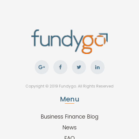
Copyright © 2019 Fundygo. All Rights Reserved
Menu
Business Finance Blog
News
FAQ