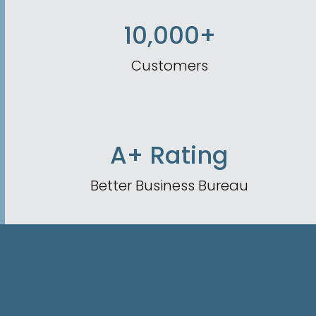
10,000+
Customers
A+ Rating
Better Business Bureau