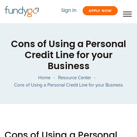
Sign In
APPLY NOW
Cons of Using a Personal
Credit Line for your
Business
Home
-
Resource Center
-
Cons of Using a Personal Credit Line for your Business
Cons of Using a Personal