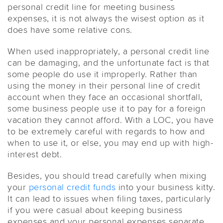
personal credit line for meeting business
expenses, it is not always the wisest option as it
does have some relative cons.
When used inappropriately, a personal credit line
can be damaging, and the unfortunate fact is that
some people do use it improperly. Rather than
using the money in their personal line of credit
account when they face an occasional shortfall,
some business people use it to pay for a foreign
vacation they cannot afford. With a LOC, you have
to be extremely careful with regards to how and
when to use it, or else, you may end up with high-
interest debt.
Besides, you should tread carefully when mixing
your
personal credit funds
into your business kitty.
It can lead to issues when filing taxes, particularly
if you were casual about keeping business
expenses and your personal expenses separate.