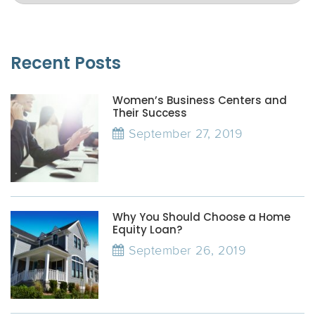
Recent Posts
Women’s Business Centers and
Their Success
September 27, 2019
Why You Should Choose a Home
Equity Loan?
September 26, 2019