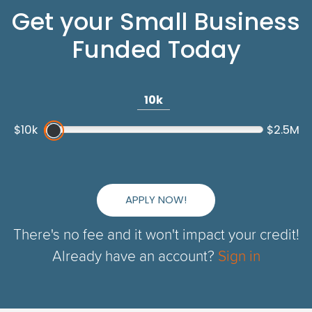
Get your Small Business
Funded Today
10k
$10k
$2.5M
APPLY NOW!
There's no fee and it won't impact your credit!
Already have an account?
Sign in