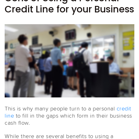
Credit Line for your Business
This is why many people turn to a personal
credit
line
to fill in the gaps which form in their business
cash flow.
While there are several benefits to using a