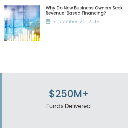
Why Do New Business Owners Seek
Revenue-Based Financing?
September 25, 2019
$250M+
Funds Delivered