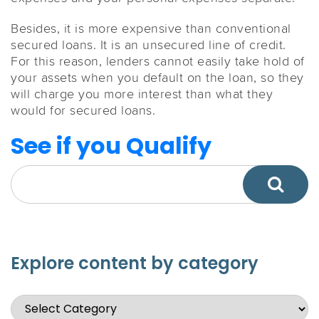
Besides, it is more expensive than conventional
secured loans. It is an unsecured line of credit.
For this reason, lenders cannot easily take hold of
your assets when you default on the loan, so they
will charge you more interest than what they
would for secured loans.
See if you Qualify
Explore content by category