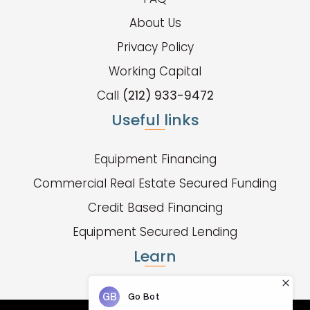
About Us
Privacy Policy
Working Capital
Call
(212) 933-9472
Useful links
Equipment Financing
Commercial Real Estate Secured Funding
Credit Based Financing
Equipment Secured Lending
Learn
Fund Types