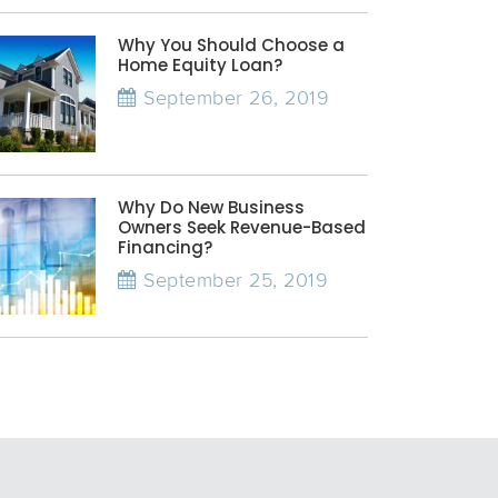
Why You Should Choose a
Home Equity Loan?
September 26, 2019
Why Do New Business
Owners Seek Revenue-Based
Financing?
September 25, 2019