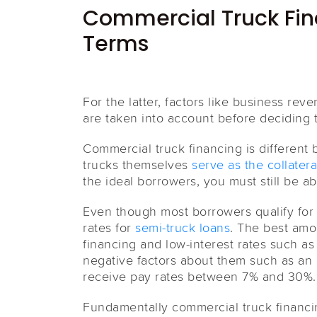
Commercial Truck Fi
Terms
For the latter, factors like business rev
are taken into account before deciding th
Commercial truck financing is different b
trucks themselves
serve as the collatera
the ideal borrowers, you must still be abl
Even though most borrowers qualify for 
rates for
semi-truck loans
. The best amo
financing and low-interest rates such as
negative factors about them such as an ol
receive pay rates between 7% and 30%.
Fundamentally commercial truck financin