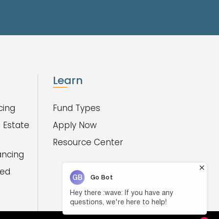
Learn
cing
Fund Types
 Estate
Apply Now
Resource Center
ancing
red