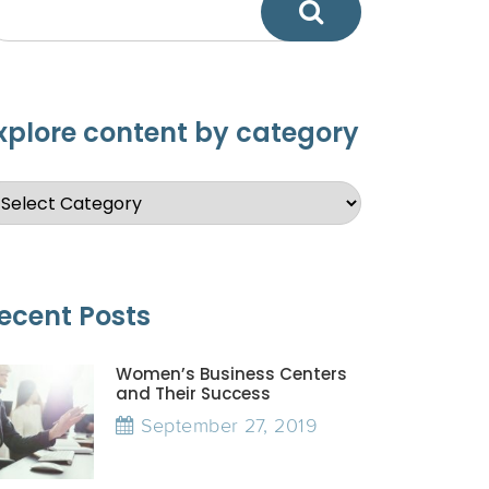
xplore content by category
ecent Posts
Women’s Business Centers
and Their Success
September 27, 2019