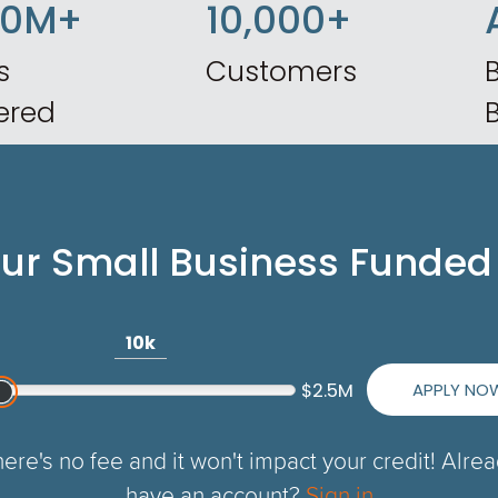
50M+
10,000+
s
Customers
B
ered
our Small Business Funded
10k
APPLY NO
$2.5M
ere's no fee and it won't impact your credit! Alre
have an account?
Sign in