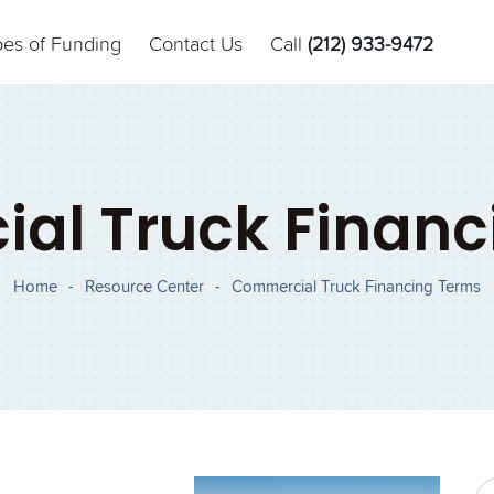
pes of Funding
Contact Us
Call
(212) 933-9472
al Truck Financ
Home
-
Resource Center
-
Commercial Truck Financing Terms