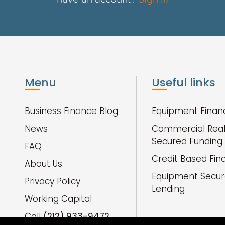
Menu
Useful links
Business Finance Blog
Equipment Finan
News
Commercial Real
Secured Funding
FAQ
Credit Based Fin
About Us
Equipment Secu
Privacy Policy
Lending
Working Capital
Call
(212) 933-9472