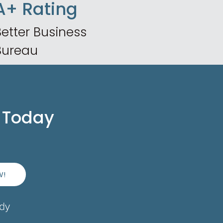
A+ Rating
etter Business
Bureau
 Today
W!
ady