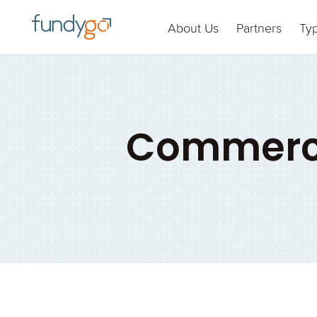
About Us
Partners
Ty
Commerci