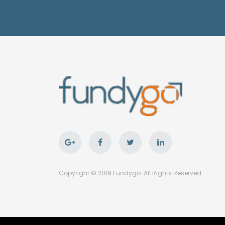
Copyright © 2019 Fundygo. All Rights Reserved