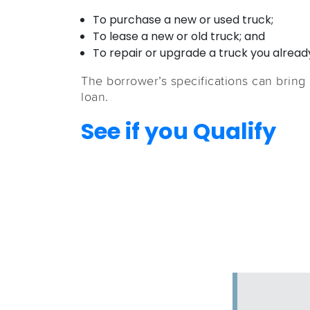
To purchase a new or used truck;
To lease a new or old truck; and
To repair or upgrade a truck you alread
The borrower’s specifications can bring
loan.
See if you Qualify