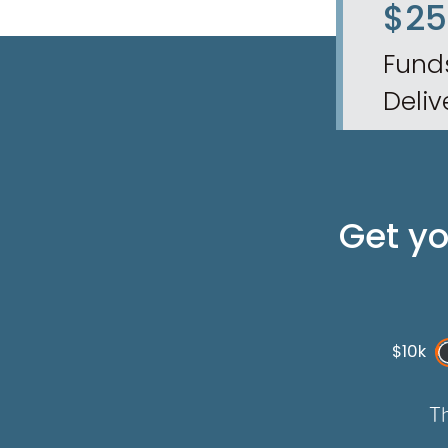
$2
Fund
Deliv
Get y
$10k
Th