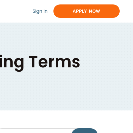
Sign In
APPLY NOW
ing Terms