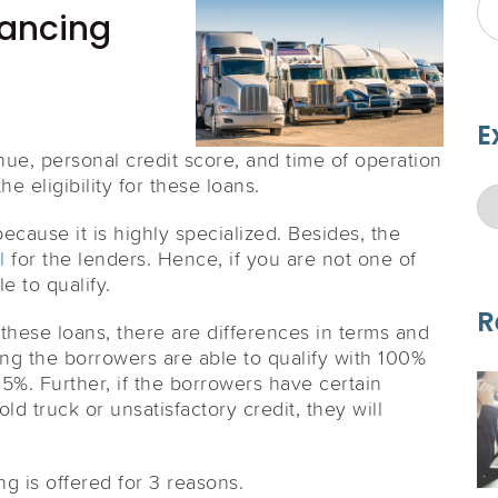
nancing
E
enue, personal credit score, and time of operation
e eligibility for these loans.
ecause it is highly specialized. Besides, the
l
for the lenders. Hence, if you are not one of
e to qualify.
R
these loans, there are differences in terms and
ng the borrowers are able to qualify with 100%
 5%. Further, if the borrowers have certain
d truck or unsatisfactory credit, they will
g is offered for 3 reasons.