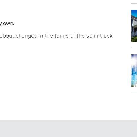
y own.
 about changes in the terms of the semi-truck