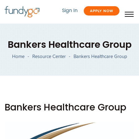
Sign In
APPLY NOW
Bankers Healthcare Group
Home
-
Resource Center
-
Bankers Healthcare Group
Bankers Healthcare Group