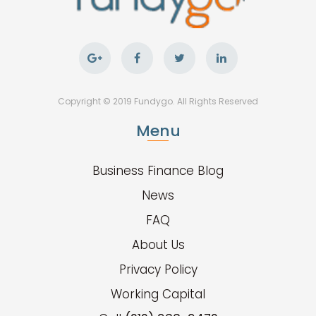
Copyright © 2019 Fundygo. All Rights Reserved
Menu
Business Finance Blog
News
FAQ
About Us
Privacy Policy
Working Capital