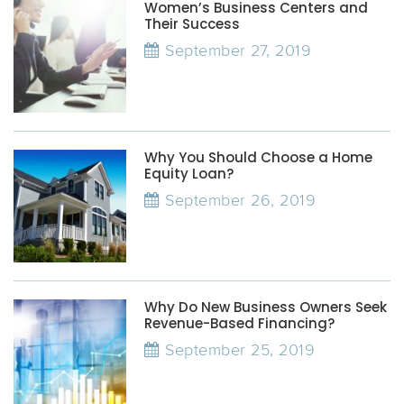
Women’s Business Centers and
Their Success
September 27, 2019
Why You Should Choose a Home
Equity Loan?
September 26, 2019
Why Do New Business Owners Seek
Revenue-Based Financing?
September 25, 2019