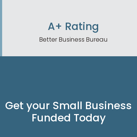
A+ Rating
Better Business Bureau
Get your Small Business
Funded Today