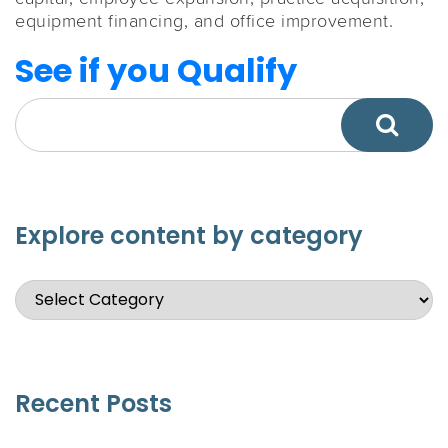
equipment financing, and office improvement.
See if you Qualify
Explore content by category
Recent Posts