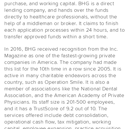
purchase, and working capital. BHG is a direct
lending company, and hands over the funds
directly to healthcare professionals, without the
help of a middleman or broker. It claims to finish
each application processes within 24 hours, and to
transfer approved funds within a short time.
In 2016, BHG received recognition from the Inc.
Magazine as one of the fastest-growing private
companies in America. The company had made
this list for the 10th time in a row since 2005. It is
active in many charitable endeavors across the
country, such as Operation Smile. It is also a
member of associations like the National Dental
Association, and the American Academy of Private
Physicians. Its staff size is 201-500 employees,
and it has a TrustScore of 9.2 out of 10. The
services offered include debt consolidation,
operational cash flow, tax mitigation, working
capital, employee expansion, practice acquisition,