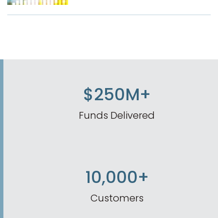
$250M+
Funds Delivered
10,000+
Customers