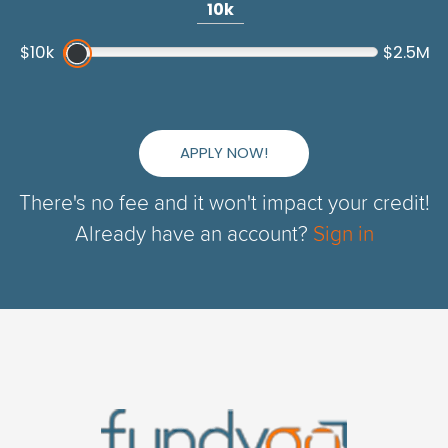
10k
$10k
$2.5M
APPLY NOW!
There's no fee and it won't impact your credit!
Already have an account?
Sign in