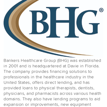
Bankers Healthcare Group (BHG) was established
in 2001 and is headquartered at Davie in Florida.
The company provides financing solutions to
professionals in the healthcare industry in the
United States, offers direct lending, and has
provided loans to physical therapists, dentists,
physicians, and pharmacists across various health
domains. They also have lending programs to aid
expansion or improvements, new equipment