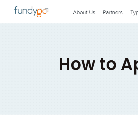
About Us
Partners
Ty
How to Ap