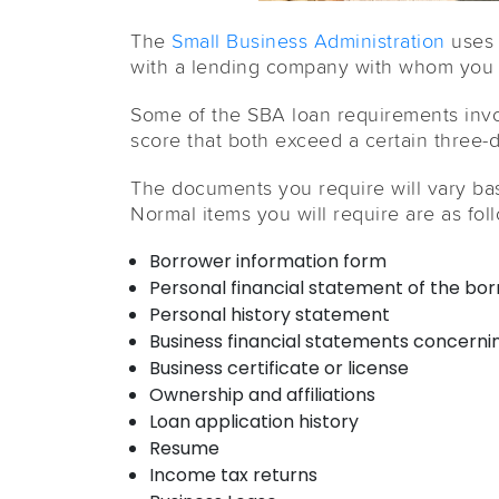
The
Small Business Administration
uses 
with a lending company with whom you w
Some of the SBA loan requirements invol
score that both exceed a certain three-
The documents you require will vary b
Normal items you will require are as fol
Borrower information form
Personal financial statement of the bor
Personal history statement
Business financial statements concernin
Business certificate or license
Ownership and affiliations
Loan application history
Resume
Income tax returns