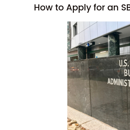
How to Apply for an S