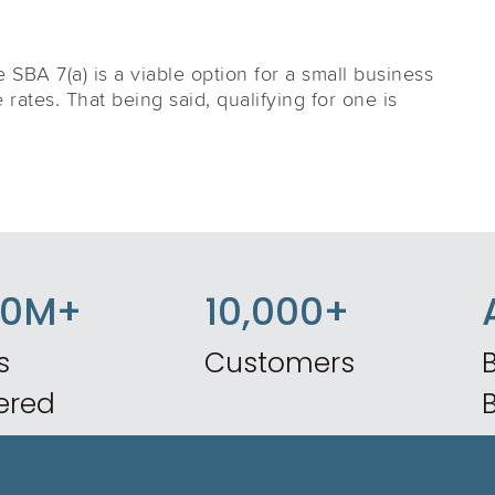
he SBA 7(a) is a viable option for a small business
e rates. That being said, qualifying for one is
50M+
10,000+
s
Customers
B
ered