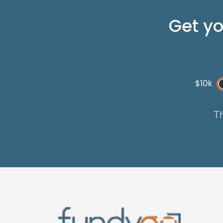
Get y
$10k
Th