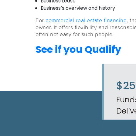
Business Lease
Business’s overview and history
For
commercial real estate financing
, t
owner. It offers flexibility and reasonabl
often not easy for such people.
See if you Qualify
$2
Fund
Deliv