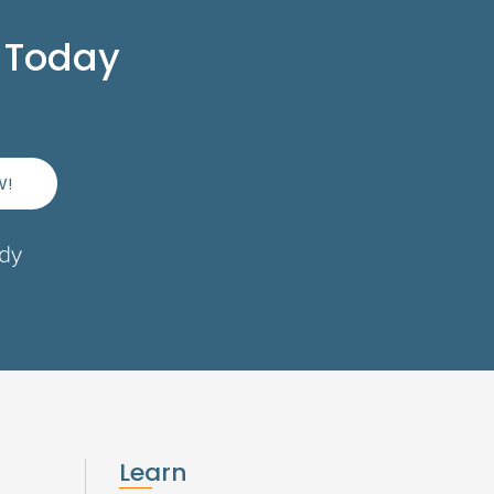
 Today
W!
ady
Learn