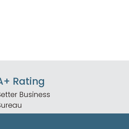
A+ Rating
etter Business
Bureau