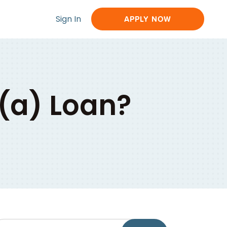
Sign In
APPLY NOW
7(a) Loan?