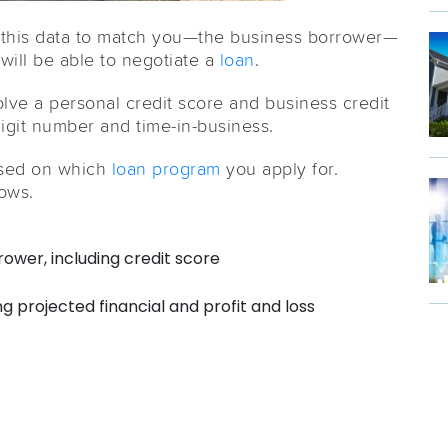
this data to match you—the business borrower—
ill be able to negotiate a
loan
.
ve a personal credit score and business credit
digit number and time-in-business.
ased on which
loan program
you apply for.
lows.
rower, including credit score
g projected financial and profit and loss