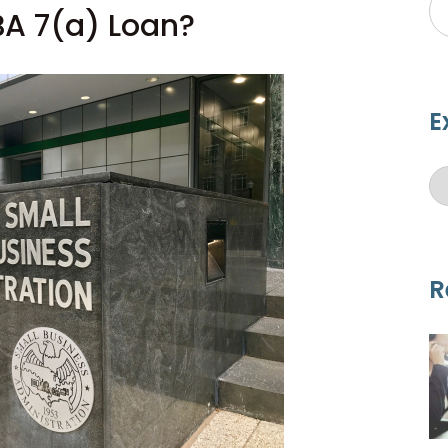
BA 7(a) Loan?
E
R