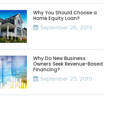
Why You Should Choose a
Home Equity Loan?
September 26, 2019
Why Do New Business
Owners Seek Revenue-Based
Financing?
September 25, 2019