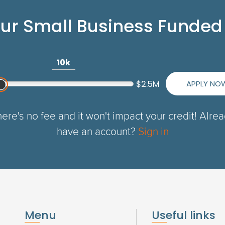
our Small Business Funded
10k
APPLY NO
$2.5M
ere's no fee and it won't impact your credit! Alre
have an account?
Sign in
Menu
Useful links