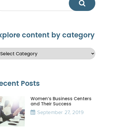
xplore content by category
ecent Posts
Women’s Business Centers
and Their Success
September 27, 2019