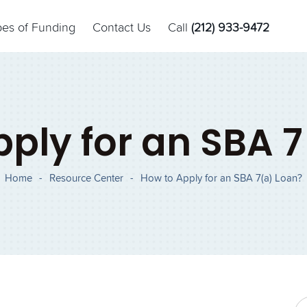
pes of Funding
Contact Us
Call
(212) 933-9472
ply for an SBA 
Home
-
Resource Center
-
How to Apply for an SBA 7(a) Loan?