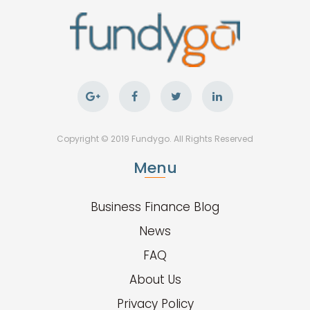
Copyright © 2019 Fundygo. All Rights Reserved
Menu
Business Finance Blog
News
FAQ
About Us
Privacy Policy