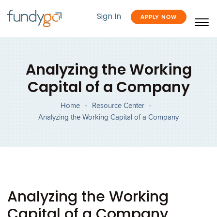
Sign In
APPLY NOW
Analyzing the Working
Capital of a Company
Home
-
Resource Center
-
Analyzing the Working Capital of a Company
Analyzing the Working
Capital of a Company