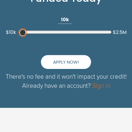
10k
$10k
$2.5M
APPLY NOW!
There's no fee and it won't impact your credit!
Already have an account?
Sign in