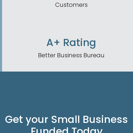
Customers
A+ Rating
Better Business Bureau
Get your Small Business
Funded Today