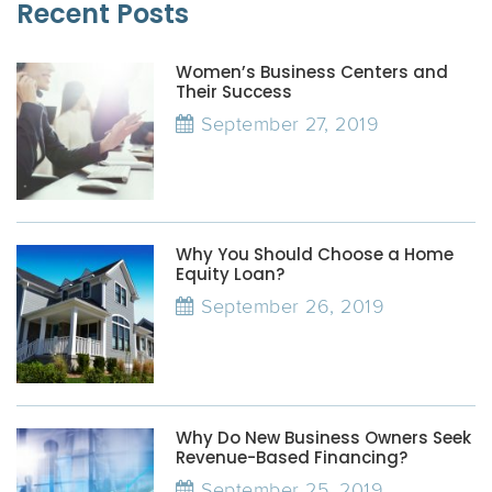
Recent Posts
Women’s Business Centers and
Their Success
September 27, 2019
Why You Should Choose a Home
Equity Loan?
September 26, 2019
Why Do New Business Owners Seek
Revenue-Based Financing?
September 25, 2019