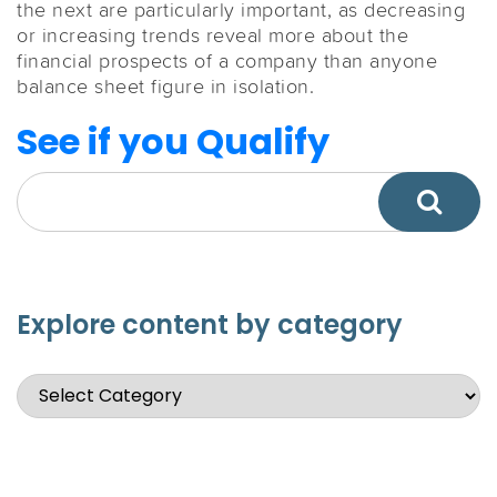
the next are particularly important, as decreasing
or increasing trends reveal more about the
financial prospects of a company than anyone
balance sheet figure in isolation.
See if you Qualify
Explore content by category