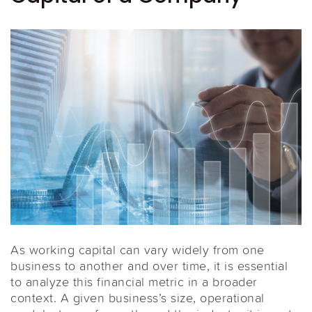
As working capital can vary widely from one
business to another and over time, it is essential
to analyze this financial metric in a broader
context. A given business’s size, operational