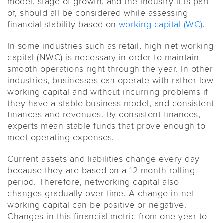
model, stage of growth, and the industry it is part
of, should all be considered while assessing
financial stability based on
working capital (WC)
.
In some industries such as retail, high net working
capital (NWC) is necessary in order to maintain
smooth operations right through the year. In other
industries, businesses can operate with rather low
working capital and without incurring problems if
they have a stable business model, and consistent
finances and revenues. By consistent finances,
experts mean stable funds that prove enough to
meet operating expenses.
Current assets and liabilities change every day
because they are based on a 12-month rolling
period. Therefore, networking capital also
changes gradually over time. A change in net
working capital can be positive or negative.
Changes in this financial metric from one year to