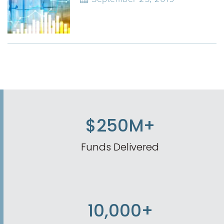
$250M+
Funds Delivered
10,000+