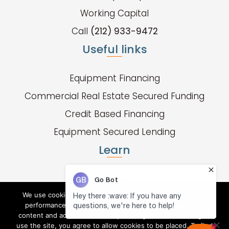
Working Capital
Call
(212) 933-9472
Useful links
Equipment Financing
Commercial Real Estate Secured Funding
Credit Based Financing
Equipment Secured Lending
Learn
Fund Types
We use cookies to collect and analyze information on site
Apply Now
performance and usage, and to enhance and customize
Resource Center
content and advertisements. By clicking "X" or continuing to
use the site, you agree to allow cookies to be placed. To find