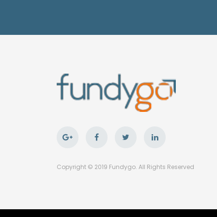
Copyright © 2019 Fundygo. All Rights Reserved