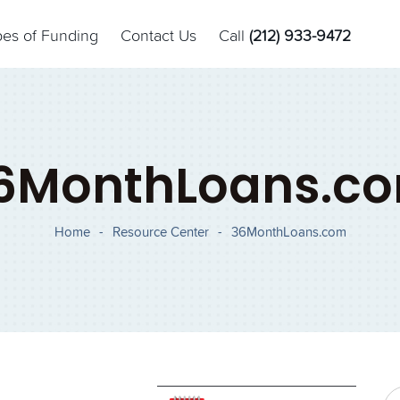
pes of Funding
Contact Us
Call
(212) 933-9472
6MonthLoans.c
Home
-
Resource Center
-
36MonthLoans.com