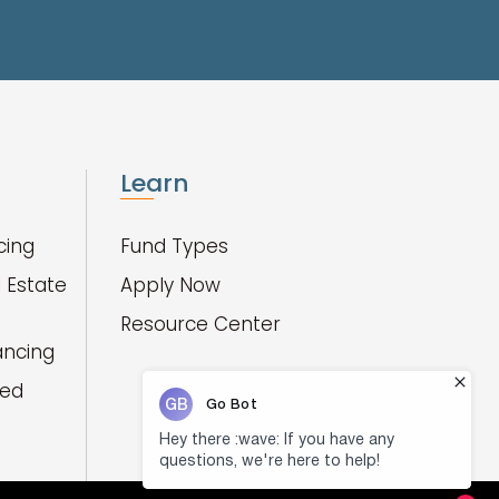
Learn
cing
Fund Types
 Estate
Apply Now
Resource Center
ancing
red