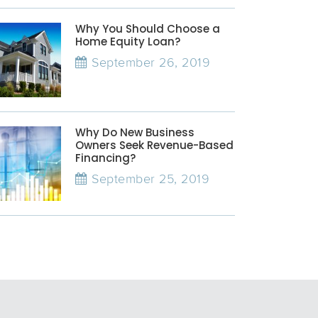
Why You Should Choose a
Home Equity Loan?
September 26, 2019
Why Do New Business
Owners Seek Revenue-Based
Financing?
September 25, 2019