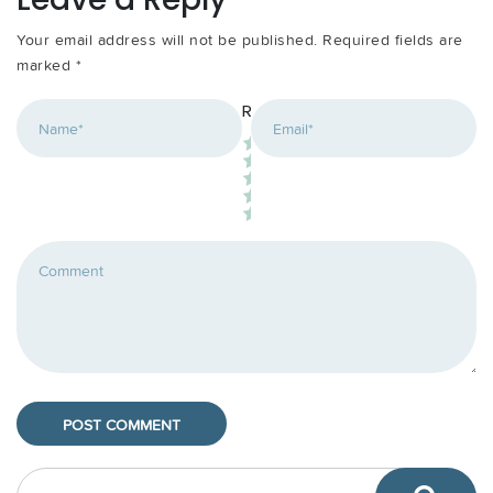
Your email address will not be published.
Required fields are
marked
*
*
Rating