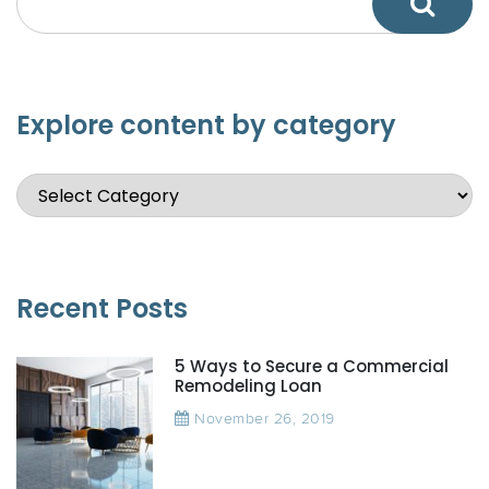
Explore content by category
Recent Posts
5 Ways to Secure a Commercial
Remodeling Loan
November 26, 2019