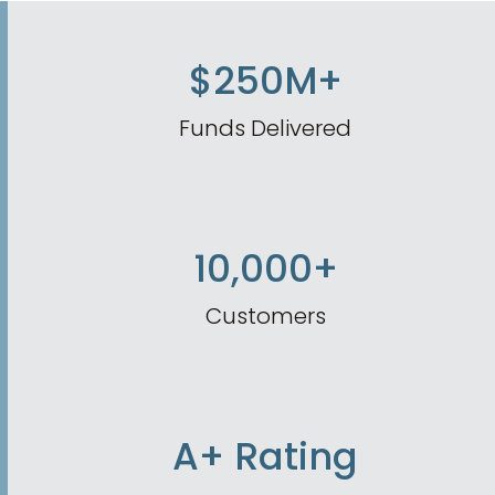
$250M+
Funds Delivered
10,000+
Customers
A+ Rating