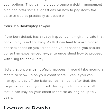
your options. They can help you prepare a debt management
plan and offer some suggestions on how to pay down the
balance due as practically as possible.
Consult a Bankruptcy Lawyer
If the loan default has already happened, it might indicate that
bankruptcy is not far away. As that can lead to even bigger
consequences on your credit and your finances, you should
consult an experienced lawyer to understand how to proceed
with filing for bankruptcy.
Note that once a loan default happens, it would take around a
month to show up on your credit score. Even if you can
manage to pay off the balance loan amount after that, the
negative points on your credit history might not come off. In
fact, it can stay on your credit report for as long as up to 7
years.
Leave a Reply