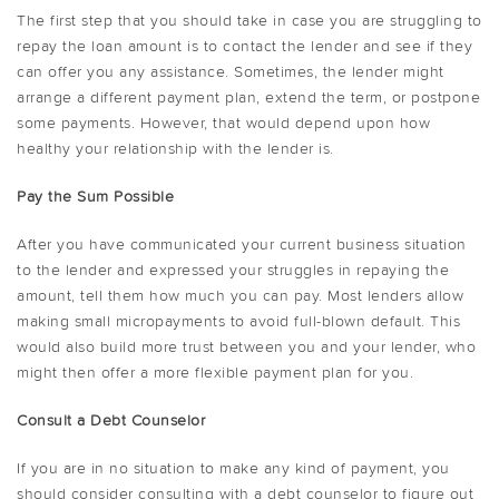
The first step that you should take in case you are struggling to
repay the loan amount is to contact the lender and see if they
can offer you any assistance. Sometimes, the lender might
arrange a different payment plan, extend the term, or postpone
some payments. However, that would depend upon how
healthy your relationship with the lender is.
Pay the Sum Possible
After you have communicated your current business situation
to the lender and expressed your struggles in repaying the
amount, tell them how much you can pay. Most lenders allow
making small micropayments to avoid full-blown default. This
would also build more trust between you and your lender, who
might then offer a more flexible payment plan for you.
Consult a Debt Counselor
If you are in no situation to make any kind of payment, you
should consider consulting with a debt counselor to figure out