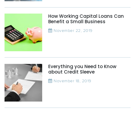
How Working Capital Loans Can
Benefit a Small Business
November 22, 2019
Everything you Need to Know
about Credit Sleeve
November 18, 2019