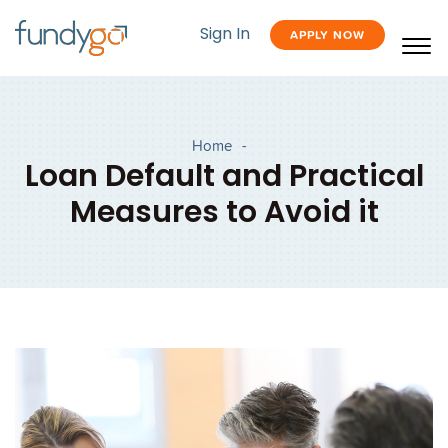
Sign In
APPLY NOW
Home
-
Loan Default and Practical
Measures to Avoid it