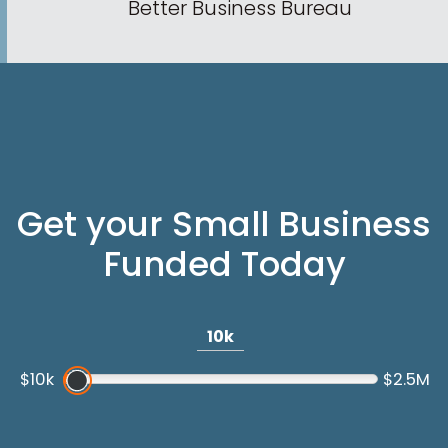
Better Business Bureau
Get your Small Business
Funded Today
10k
$10k
$2.5M