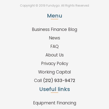
Copyright © 2019 Fundygo. All Rights Reserved
Menu
Business Finance Blog
News
FAQ
About Us
Privacy Policy
Working Capital
Call
(212) 933-9472
Useful links
Equipment Financing