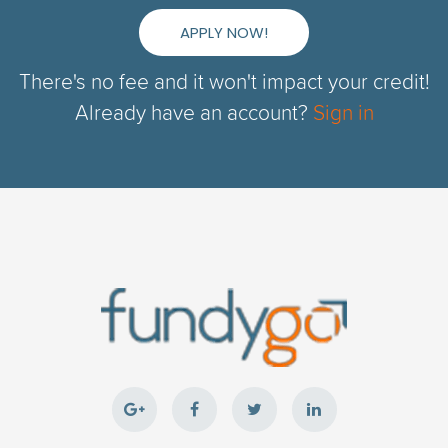
APPLY NOW!
There's no fee and it won't impact your credit!
Already have an account?
Sign in