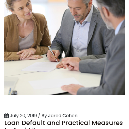
July 20, 2019 / By Jared Cohen
Loan Default and Practical Measures