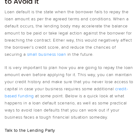
to Avoid it
Loan default is the state when the borrower fails to repay the
loan amount as per the agreed terms and conditions. When a
default occurs, the lending body may accelerate the balance
amount to be paid or take legal action against the borrower for
breaching the contract. Either way, this would negatively affect
the borrower’s credit score, and reduce the chances of
securing a
small business loan
in the future.
It is very important to plan how you are going to repay the loan
amount even before applying for it. This way, you can maintain
your credit history and make sure that you never lose access to
capital in case your business requires some additional
credit-
based funding
at some point. Below is a quick look at what
happens in a loan default scenario, as well as some practical
ways to avoid loan defaults that you can work out if your
business faces a tough financial situation someday.
Talk to the Lending Party