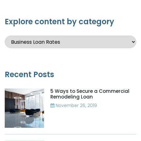
Explore content by category
Recent Posts
5 Ways to Secure a Commercial
Remodeling Loan
November 26, 2019