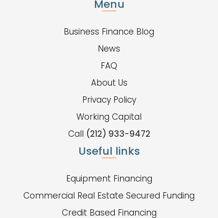
Menu
Business Finance Blog
News
FAQ
About Us
Privacy Policy
Working Capital
Call
(212) 933-9472
Useful links
Equipment Financing
Commercial Real Estate Secured Funding
Credit Based Financing