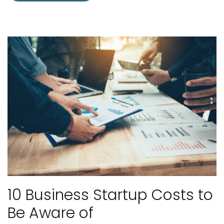
10 Business Startup Costs to
Be Aware of