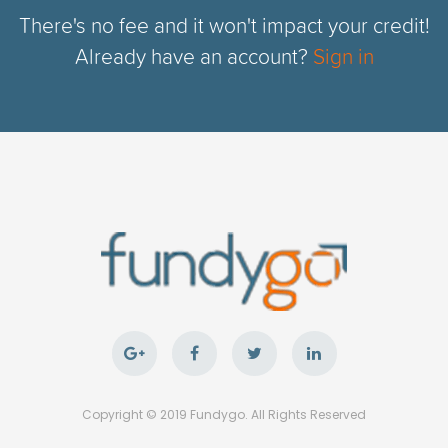
There's no fee and it won't impact your credit!
Already have an account?
Sign in
Copyright © 2019 Fundygo. All Rights Reserved