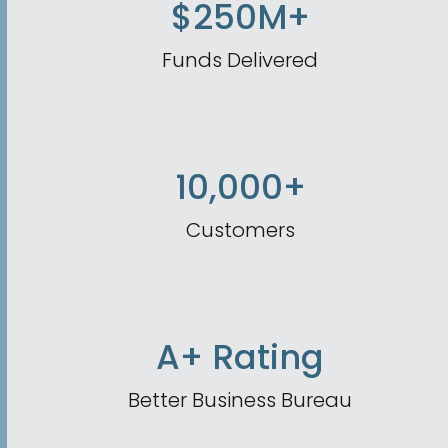
$250M+
Funds Delivered
10,000+
Customers
A+ Rating
Better Business Bureau