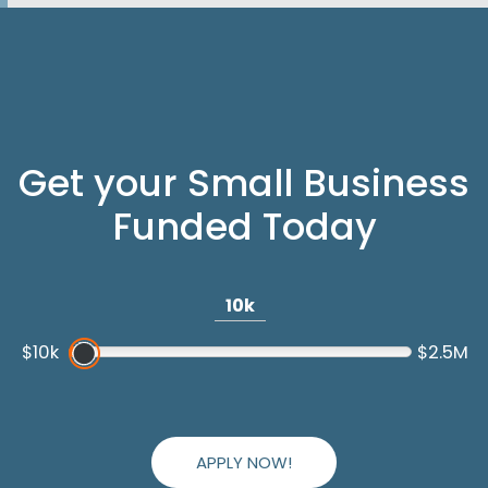
Get your Small Business
Funded Today
10k
$10k
$2.5M
APPLY NOW!