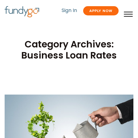
Sign In
APPLY NOW
Category Archives:
Business Loan Rates