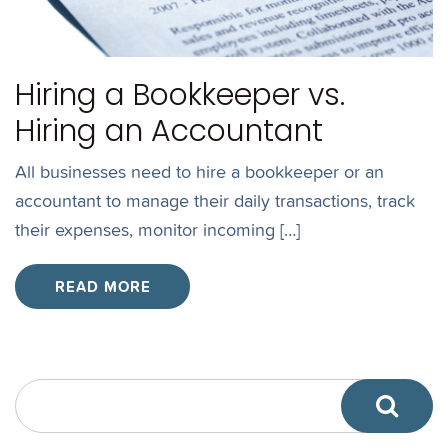
Hiring a Bookkeeper vs.
Hiring an Accountant
All businesses need to hire a bookkeeper or an
accountant to manage their daily transactions, track
their expenses, monitor incoming […]
READ MORE