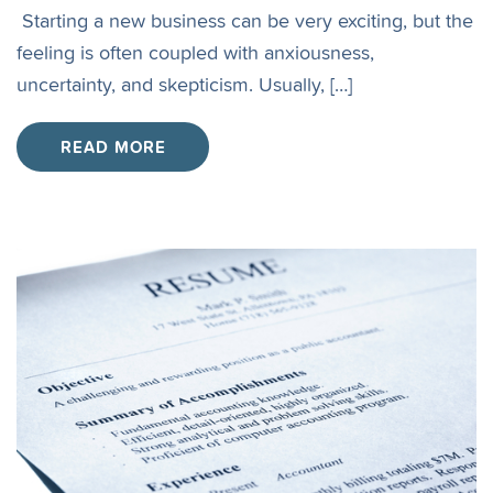
Starting a new business can be very exciting, but the
feeling is often coupled with anxiousness,
uncertainty, and skepticism. Usually, […]
READ MORE