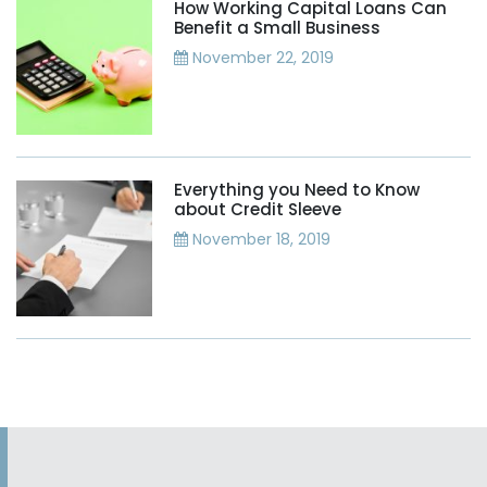
How Working Capital Loans Can
Benefit a Small Business
November 22, 2019
Everything you Need to Know
about Credit Sleeve
November 18, 2019