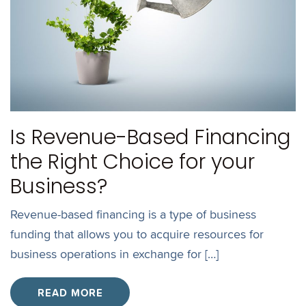
Is Revenue-Based Financing
the Right Choice for your
Business?
Revenue-based financing is a type of business
funding that allows you to acquire resources for
business operations in exchange for […]
READ MORE