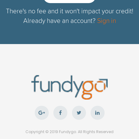
There's no fee and it won't impact your credit!
Already have an account?
Sign in
Copyright © 2019 Fundygo. All Rights Reserved