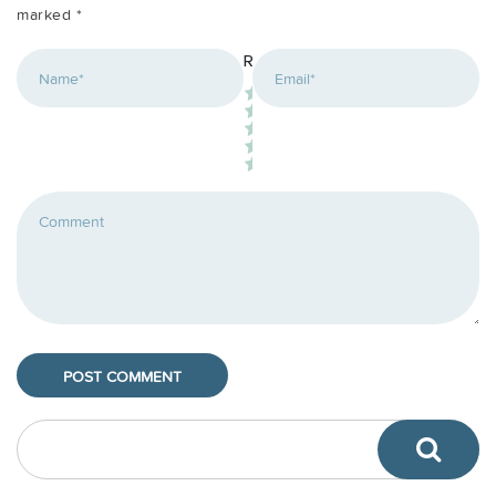
marked
*
*
Rating