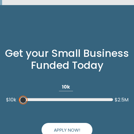
Get your Small Business
Funded Today
10k
$10k
$2.5M
APPLY NOW!