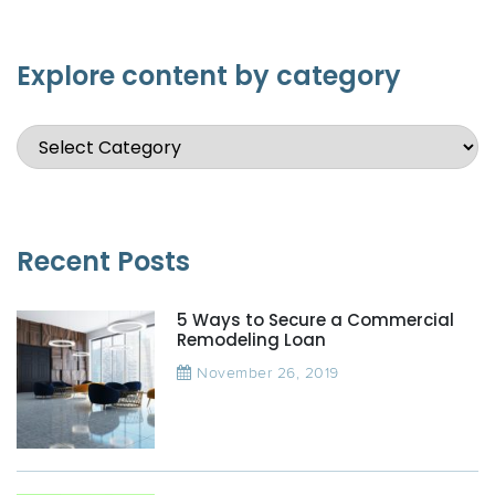
Explore content by category
Recent Posts
5 Ways to Secure a Commercial
Remodeling Loan
November 26, 2019