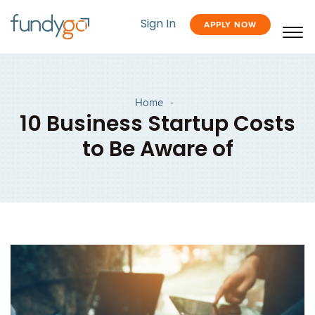
Sign In
APPLY NOW
Home
-
10 Business Startup Costs
to Be Aware of