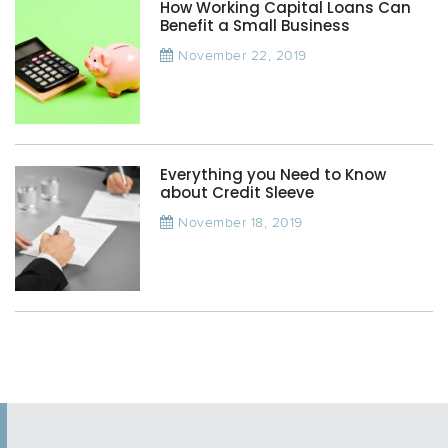
How Working Capital Loans Can
Benefit a Small Business
November 22, 2019
Everything you Need to Know
about Credit Sleeve
November 18, 2019