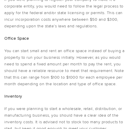
corporate entity, you would need to follow the legal process to
apply for the federal and/or state licensing or permits. This can
incur incorporation costs anywhere between $50 and $300,
depending upon the state’s laws and regulations.
Office Space
You can start small and rent an office space instead of buying a
property to run your business initially. However, as you would
need to spend a fixed amount per month to pay the rent, you
should have a reliable resource to meet that requirement. Note
that this can range from $100 to $1000 for each employee per
month depending on the location and type of office space.
Inventory
If you were planning to start a wholesale, retail, distribution, or
manufacturing business, you should have a clear idea of the
inventory costs. It is advised not to stock too many products to
start, but keep it good enough to meet your customer