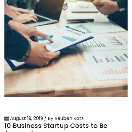
August 19, 2019 / By Reuben Katz
10 Business Startup Costs to Be