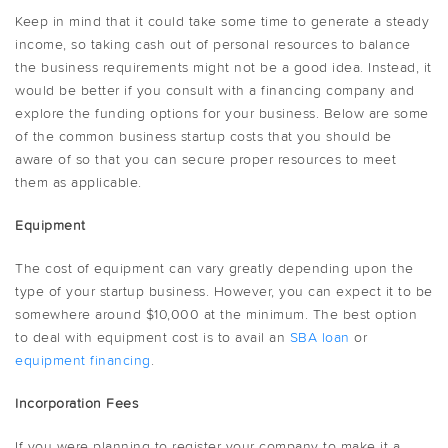
Keep in mind that it could take some time to generate a steady
income, so taking cash out of personal resources to balance
the business requirements might not be a good idea. Instead, it
would be better if you consult with a financing company and
explore the funding options for your business. Below are some
of the common business startup costs that you should be
aware of so that you can secure proper resources to meet
them as applicable.
Equipment
The cost of equipment can vary greatly depending upon the
type of your startup business. However, you can expect it to be
somewhere around $10,000 at the minimum. The best option
to deal with equipment cost is to avail an
SBA loan
or
equipment financing
.
Incorporation Fees
If you were planning to register your company to make it a