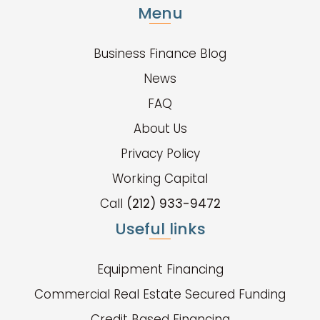
Menu
Business Finance Blog
News
FAQ
About Us
Privacy Policy
Working Capital
Call
(212) 933-9472
Useful links
Equipment Financing
Commercial Real Estate Secured Funding
Credit Based Financing