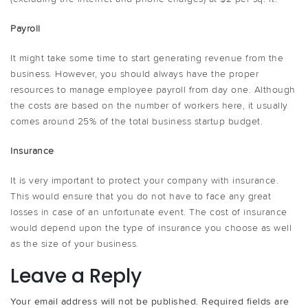
Payroll
It might take some time to start generating revenue from the
business. However, you should always have the proper
resources to manage employee payroll from day one. Although
the costs are based on the number of workers here, it usually
comes around 25% of the total business startup budget.
Insurance
It is very important to protect your company with insurance.
This would ensure that you do not have to face any great
losses in case of an unfortunate event. The cost of insurance
would depend upon the type of insurance you choose as well
as the size of your business.
Leave a Reply
Your email address will not be published.
Required fields are