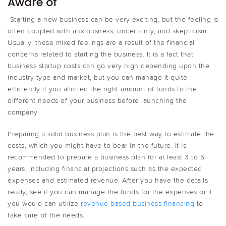
Aware of
Starting a new business can be very exciting, but the feeling is
often coupled with anxiousness, uncertainty, and skepticism.
Usually, these mixed feelings are a result of the financial
concerns related to starting the business. It is a fact that
business startup costs can go very high depending upon the
industry type and market, but you can manage it quite
efficiently if you allotted the right amount of funds to the
different needs of your business before launching the
company.
Preparing a solid business plan is the best way to estimate the
costs, which you might have to bear in the future. It is
recommended to prepare a business plan for at least 3 to 5
years, including financial projections such as the expected
expenses and estimated revenue. After you have the details
ready, see if you can manage the funds for the expenses or if
you would can utilize
revenue-based business financing
to
take care of the needs.