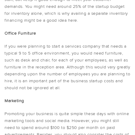
demands. You might need around 25% of the startup budget
for inventory alone, which is why availing a separate inventory
financing might be a good idea here.
Office Furniture
If you were planning to start a services company that needs a
typical 9 to 5 office environment, you would need furniture,
such as desk and chair, for each of your employees, as well as
furniture in the reception area. Although this would vary greatly
depending upon the number of employees you are planning to
hire, it is an important part of the business startup costs and
should not be ignored at all.
Marketing
Promoting your business is quite simple these days with online
marketing tools and social media. However, you might still
need to spend around $100 to $250 per month on paid
advertisements. Besides, you should also consider the costs of