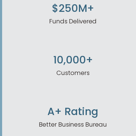
$250M+
Funds Delivered
10,000+
Customers
A+ Rating
Better Business Bureau