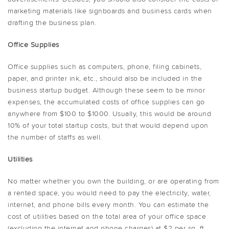
marketing materials like signboards and business cards when
drafting the business plan.
Office Supplies
Office supplies such as computers, phone, filing cabinets,
paper, and printer ink, etc., should also be included in the
business startup budget. Although these seem to be minor
expenses, the accumulated costs of office supplies can go
anywhere from $100 to $1000. Usually, this would be around
10% of your total startup costs, but that would depend upon
the number of staffs as well.
Utilities
No matter whether you own the building, or are operating from
a rented space, you would need to pay the electricity, water,
internet, and phone bills every month. You can estimate the
cost of utilities based on the total area of your office space
(excluding the internet and phone charges) at $2 per sq. ft.