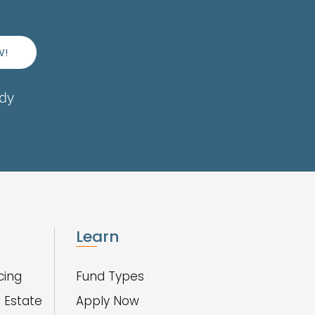
W!
ady
Learn
cing
Fund Types
 Estate
Apply Now