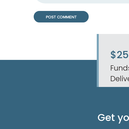
$2
Fund
Deliv
Get y