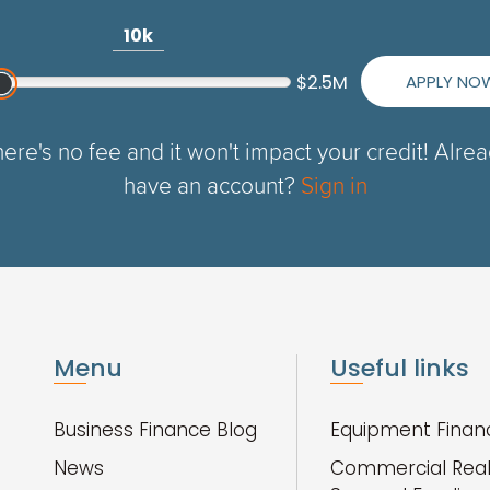
10k
APPLY NO
$2.5M
ere's no fee and it won't impact your credit! Alre
have an account?
Sign in
Menu
Useful links
Business Finance Blog
Equipment Finan
News
Commercial Real