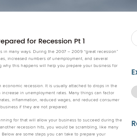
epared for Recession Pt 1
ses in many ways. During the 2007 – 2009 “great recession”
ses, increased numbers of unemployment, and several
 why this happens will help you prepare your business for
E
n economic recession. It is usually attached to drops in the
n increase in unemployment rates. Many things can factor
t rates, inflammation, reduced wages, and reduced consumer
business if they are not prepared.
nning for that will allow your business to succeed during the
R
f another recession hits, you would be scrambling, like many
oat. Below are some steps you can take to prepare your