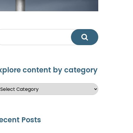
xplore content by category
ecent Posts