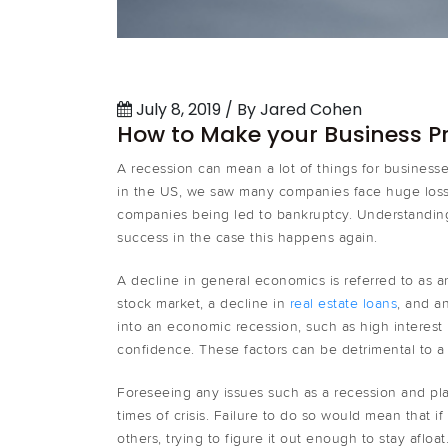
July 8, 2019 / By Jared Cohen
How to Make your Business Pr
A recession can mean a lot of things for busines
in the US, we saw many companies face huge los
companies being led to bankruptcy. Understanding
success in the case this happens again.
A decline in general economics is referred to as a
stock market, a decline in
real estate loans
, and a
into an economic recession, such as high interes
confidence. These factors can be detrimental to a 
Foreseeing any issues such as a recession and pla
times of crisis. Failure to do so would mean that i
others, trying to figure it out enough to stay afl