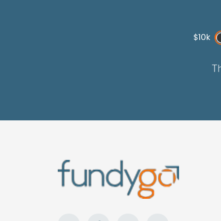
$10k
Th