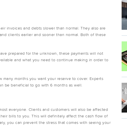
eir invoices and debts slower than normal. They also are
and clients earlier and sooner than normal. Both of these
have prepared for the unknown, these payments will not
ailable and what you need to continue making in order to
ow many months you want your reserve to cover. Experts
 be beneficial to go with 6 months as well.
most everyone. Clients and customers will also be affected
ir bills to you. This will definitely affect the cash flow of
ely, you can prevent the stress that comes with seeing your