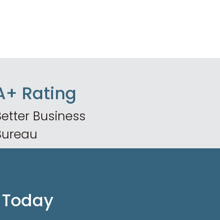
A+ Rating
etter Business
Bureau
 Today