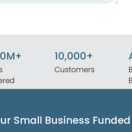
50M+
10,000+
s
Customers
B
ered
our Small Business Funded