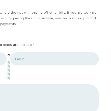
here they sit with paying off other bills. If you are working
wn for paying their bills on time, you are less likely to find
r payments.
d fields are marked
*
*
Rating