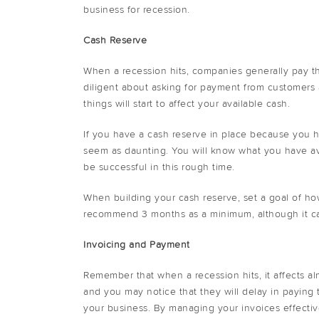
business for recession.
Cash Reserve
When a recession hits, companies generally pay th
diligent about asking for payment from customers 
things will start to affect your available cash.
If you have a cash reserve in place because you 
seem as daunting. You will know what you have av
be successful in this rough time.
When building your cash reserve, set a goal of h
recommend 3 months as a minimum, although it can
Invoicing and Payment
Remember that when a recession hits, it affects al
and you may notice that they will delay in paying the
your business. By managing your invoices effectiv