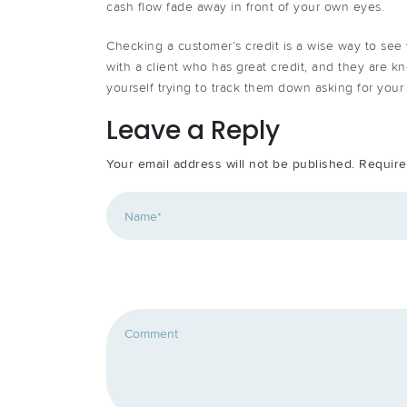
cash flow fade away in front of your own eyes.
Checking a customer’s credit is a wise way to see w
with a client who has great credit, and they are kno
yourself trying to track them down asking for you
Leave a Reply
Your email address will not be published.
Require