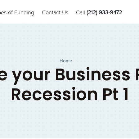
pes of Funding
Contact Us
Call
(212) 933-9472
Home
-
 your Business 
Recession Pt 1