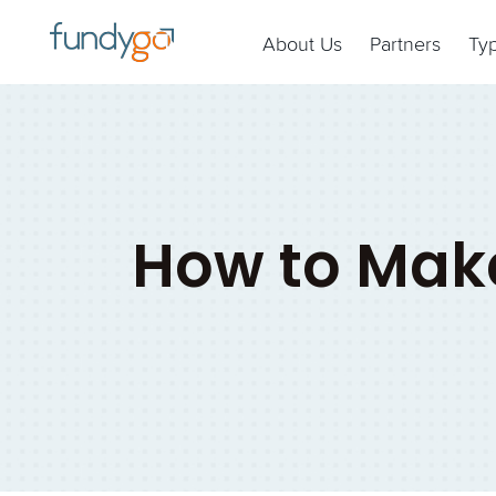
About Us
Partners
Ty
How to Make