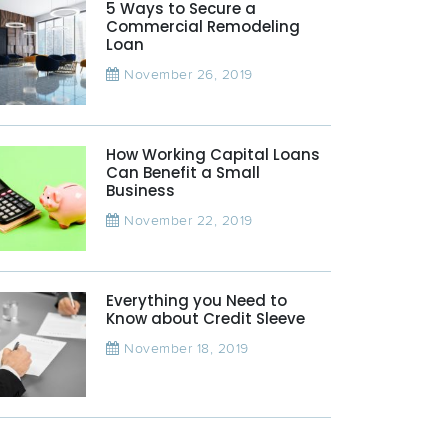
5 Ways to Secure a
Commercial Remodeling
Loan
November 26, 2019
How Working Capital Loans
Can Benefit a Small
Business
November 22, 2019
Everything you Need to
Know about Credit Sleeve
November 18, 2019