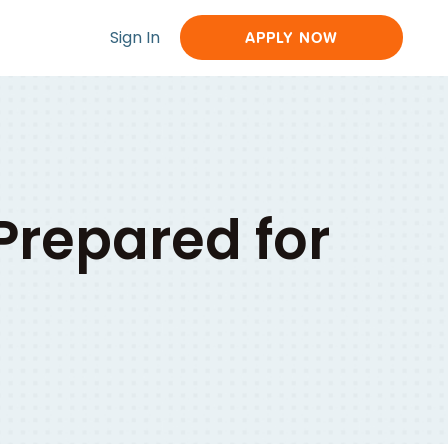
Sign In
APPLY NOW
Prepared for