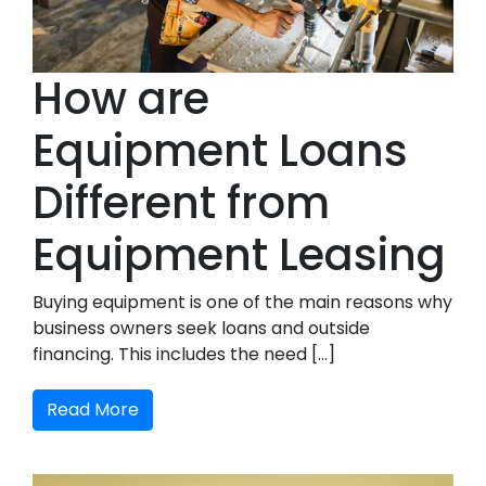
How are
Equipment Loans
Different from
Equipment Leasing
Buying equipment is one of the main reasons why
business owners seek loans and outside
financing. This includes the need […]
Read More