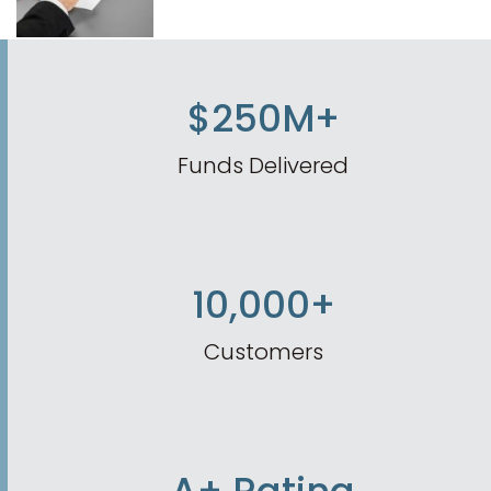
$250M+
Funds Delivered
10,000+
Customers