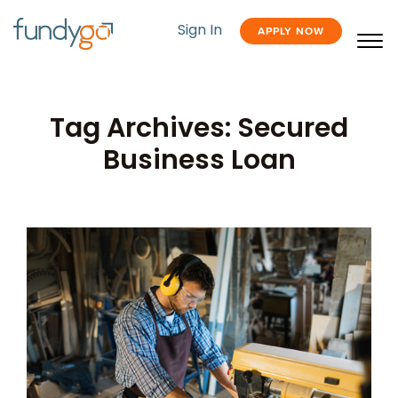
Sign In
APPLY NOW
Tag Archives: Secured
Business Loan