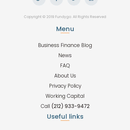
Copyright © 2019 Fundygo. All Rights Reserved
Menu
Business Finance Blog
News
FAQ
About Us
Privacy Policy
Working Capital
Call
(212) 933-9472
Useful links