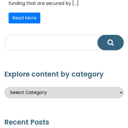
funding that are secured by […]
Read More
Explore content by category
Recent Posts