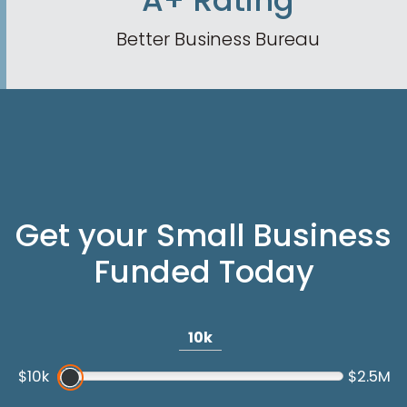
A+ Rating
Better Business Bureau
Get your Small Business
Funded Today
10k
$10k
$2.5M