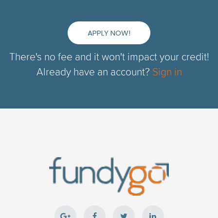
APPLY NOW!
There's no fee and it won't impact your credit!
Already have an account?
Sign in