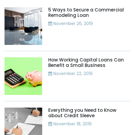
5 Ways to Secure a Commercial
Remodeling Loan
November 26, 2019
How Working Capital Loans Can
Benefit a Small Business
November 22, 2019
Everything you Need to Know
about Credit Sleeve
November 18, 2019