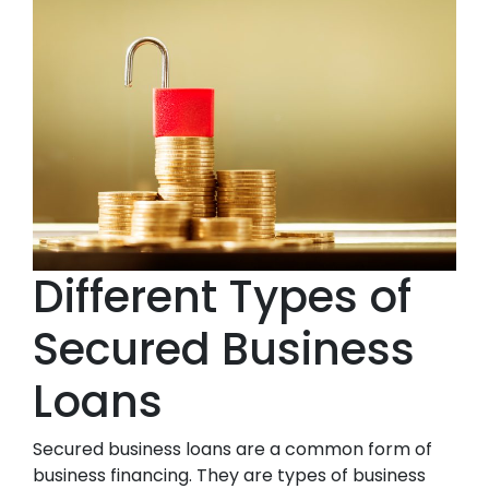
Different Types of
Secured Business
Loans
Secured business loans are a common form of
business financing. They are types of business